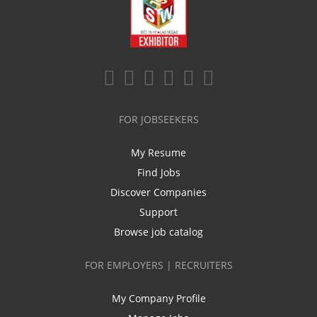
FOR JOBSEEKERS
My Resume
Find Jobs
Discover Companies
Support
Browse job catalog
FOR EMPLOYERS | RECRUITERS
My Company Profile