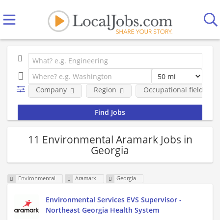
Company
Region
Occupational fields
11 Environmental Aramark Jobs in
Georgia
Environmental
Aramark
Georgia
Environmental Services EVS Supervisor -
Northeast Georgia Health System