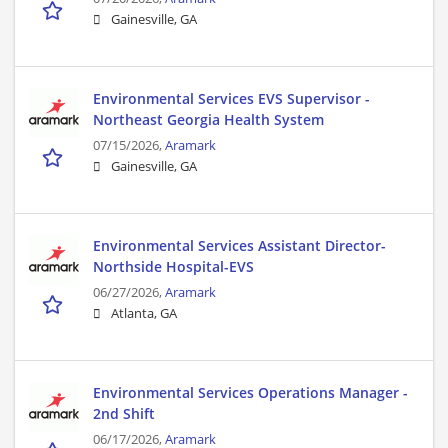
Gainesville, GA
Environmental Services EVS Supervisor -
Northeast Georgia Health System
07/15/2026,
Aramark
Gainesville, GA
Environmental Services Assistant Director-
Northside Hospital-EVS
06/27/2026,
Aramark
Atlanta, GA
Environmental Services Operations Manager -
2nd Shift
06/17/2026,
Aramark