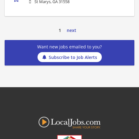
St Marys, GA 31558
1
next
Want new jobs emailed to you?
Subscribe to Job Alerts