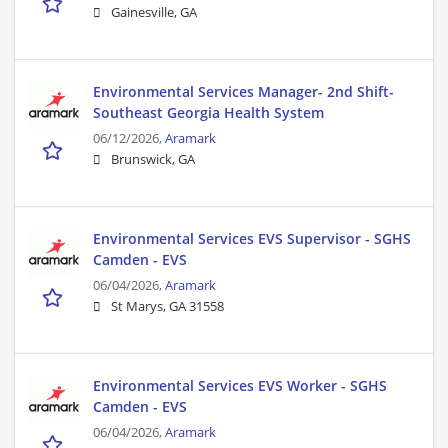
Gainesville, GA
Environmental Services Manager- 2nd Shift-
Southeast Georgia Health System
06/12/2026,
Aramark
Brunswick, GA
Environmental Services EVS Supervisor - SGHS
Camden - EVS
06/04/2026,
Aramark
St Marys, GA 31558
Environmental Services EVS Worker - SGHS
Camden - EVS
06/04/2026,
Aramark