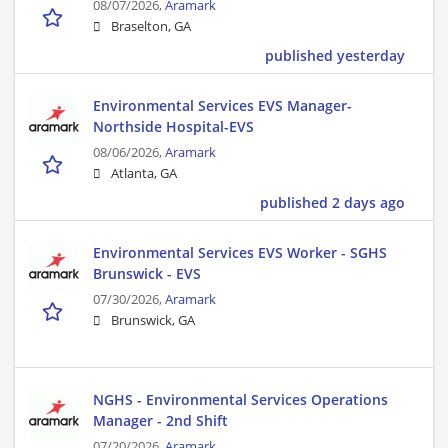
08/07/2026,
Aramark
Braselton, GA
published yesterday
Environmental Services EVS Manager-
Northside Hospital-EVS
08/06/2026,
Aramark
Atlanta, GA
published 2 days ago
Environmental Services EVS Worker - SGHS
Brunswick - EVS
07/30/2026,
Aramark
Brunswick, GA
NGHS - Environmental Services Operations
Manager - 2nd Shift
07/20/2026,
Aramark