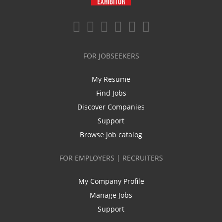
FOR JOBSEEKERS
My Resume
Find Jobs
Discover Companies
Support
Browse job catalog
FOR EMPLOYERS | RECRUITERS
My Company Profile
Manage Jobs
Support