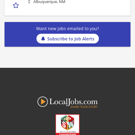
Albuquerque, NM
Want new jobs emailed to you?
Subscribe to Job Alerts