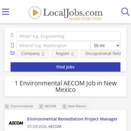
Company
Region
Occupational fields
1 Environmental AECOM Job in New
Mexico
Environmental
AECOM
New Mexico
Environmental Remediation Project Manager
07/29/2026,
AECOM