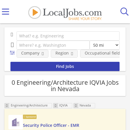
Company
Region
Occupational fields
0 Engineering/Architecture IQVIA Jobs
in Nevada
Engineering/Architecture
IQVIA
Nevada
Sponsored
Security Police Officer - EMR