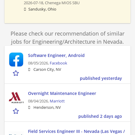
2026-07-18,
Chenega MIOS SBU
Sandusky, Ohio
Please check our recommendation of similar
jobs for Engineering/Architecture in Nevada.
Software Engineer, Android
08/05/2026,
Facebook
Carson City, NV
published yesterday
Overnight Maintenance Engineer
08/04/2026,
Marriott
Henderson, NV
published 2 days ago
Field Services Engineer III - Nevada (Las Vegas /