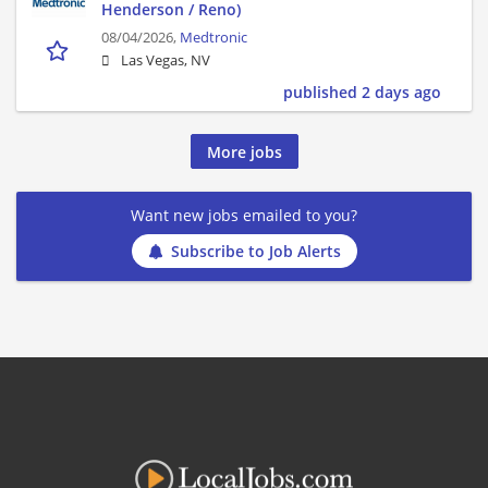
Henderson / Reno)
08/04/2026,
Medtronic
Las Vegas, NV
published 2 days ago
More jobs
Want new jobs emailed to you?
Subscribe to Job Alerts