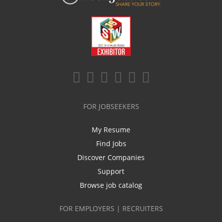
FOR JOBSEEKERS
My Resume
Find Jobs
Discover Companies
Support
Browse job catalog
FOR EMPLOYERS | RECRUITERS