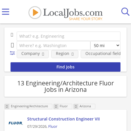
Company
Region
Occupational fields
13 Engineering/Architecture Fluor
Jobs in Arizona
Engineering/Architecture
Fluor
Arizona
Structural Construction Engineer VII
07/29/2026,
Fluor