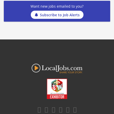
Want new jobs emailed to you?
Subscribe to Job Alerts