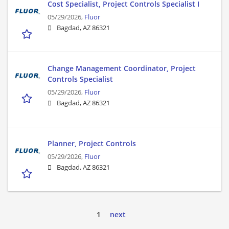
Cost Specialist, Project Controls Specialist I
05/29/2026,
Fluor
Bagdad, AZ 86321
Change Management Coordinator, Project
Controls Specialist
05/29/2026,
Fluor
Bagdad, AZ 86321
Planner, Project Controls
05/29/2026,
Fluor
Bagdad, AZ 86321
1
next