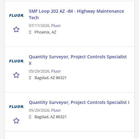
SMF Loop 202 AZ -IM - Highway Maintenance
Tech
07/17/2026,
Fluor
Phoenix, AZ
Quantity Surveyor, Project Controls Specialist
II
05/29/2026,
Fluor
Bagdad, AZ 86321
Quantity Surveyor, Project Controls Specialist I
05/29/2026,
Fluor
Bagdad, AZ 86321