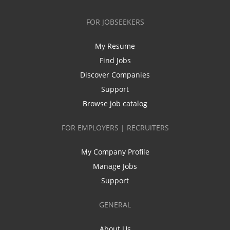
FOR JOBSEEKERS
My Resume
Find Jobs
Discover Companies
Support
Browse job catalog
FOR EMPLOYERS | RECRUITERS
My Company Profile
Manage Jobs
Support
GENERAL
About Us