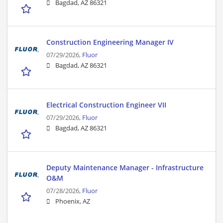
Bagdad, AZ 86321
Construction Engineering Manager IV
07/29/2026,
Fluor
Bagdad, AZ 86321
Electrical Construction Engineer VII
07/29/2026,
Fluor
Bagdad, AZ 86321
Deputy Maintenance Manager - Infrastructure
O&M
07/28/2026,
Fluor
Phoenix, AZ