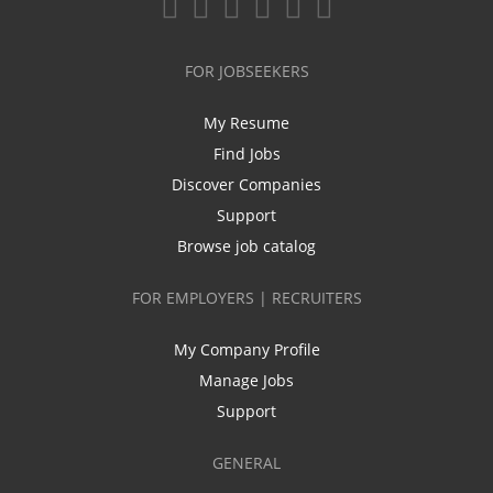
FOR JOBSEEKERS
My Resume
Find Jobs
Discover Companies
Support
Browse job catalog
FOR EMPLOYERS | RECRUITERS
My Company Profile
Manage Jobs
Support
GENERAL