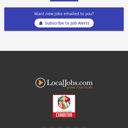
Want new jobs emailed to you?
Subscribe to Job Alerts