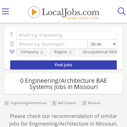
Company
Region
Occupational fields
0 Engineering/Architecture BAE
Systems Jobs in Missouri
Engineering/Architecture
BAE Systems
Missouri
Please check our recommendation of similar
jobs for Engineering/Architecture in Missouri.