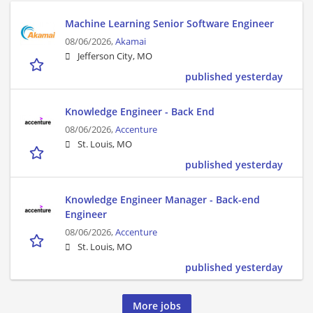
Machine Learning Senior Software Engineer
08/06/2026,
Akamai
Jefferson City, MO
published yesterday
Knowledge Engineer - Back End
08/06/2026,
Accenture
St. Louis, MO
published yesterday
Knowledge Engineer Manager - Back-end
Engineer
08/06/2026,
Accenture
St. Louis, MO
published yesterday
More jobs