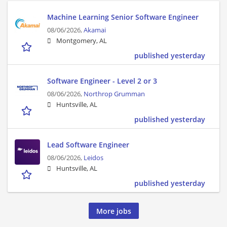
Machine Learning Senior Software Engineer
08/06/2026,
Akamai
Montgomery, AL
published yesterday
Software Engineer - Level 2 or 3
08/06/2026,
Northrop Grumman
Huntsville, AL
published yesterday
Lead Software Engineer
08/06/2026,
Leidos
Huntsville, AL
published yesterday
More jobs