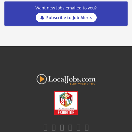
Want new jobs emailed to you?
Subscribe to Job Alerts