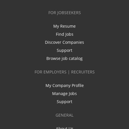
FOR JOBSEEKERS
My Resume
Find Jobs
Discover Companies
Support
Browse job catalog
FOR EMPLOYERS | RECRUITERS
My Company Profile
Manage Jobs
Support
GENERAL
About Us