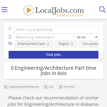
Employment type
Region
Occupational fi
0 Engineering/Architecture Part time
Jobs in Axis
Engineering/Architecture
Axis
Part time
Please check our recommendation of similar
jobs for Engineering/Architecture in Alabama.