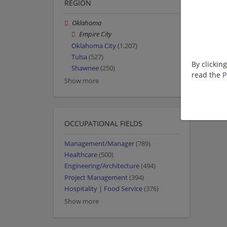
REGION
Oklahoma
Empire City
Oklahoma City
(1,207)
Tulsa
(527)
By clickin
Shawnee
(250)
read the
P
Show more
OCCUPATIONAL FIELDS
Management/Manager
(789)
Healthcare
(500)
Engineering/Architecture
(494)
Project Management
(394)
Hospitality | Food Service
(376)
Show more