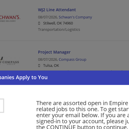
WJ2 Line Attendant
08/07/2026,
Schwan's Company
Stilwell, OK 74960
Transportation/Logistics
Project Manager
08/07/2026,
Compass Group
Tulsa, OK
Project Manager | Management/Manager | Food Servi
Service
Diesel Technician/Mechanic III - Entry Level
There are assorted open in Empire 
related jobs to this one. To get sta
08/07/2026,
Penske
enter your email below. If you are 
Enid, OK
signed-in to your account, please ju
Mechanic | Transportation/Logistics
the CONTINUE button to continue.