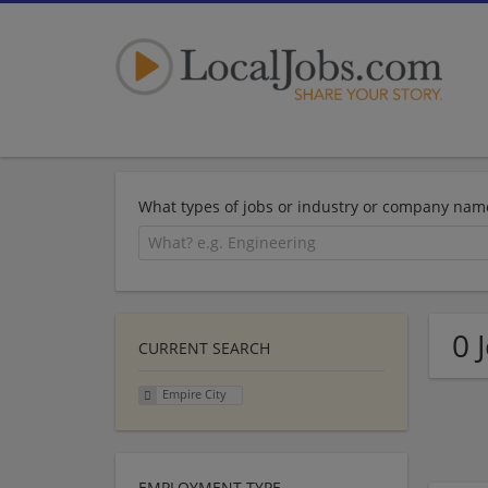
What types of jobs or industry or company nam
0 
CURRENT SEARCH
Empire City
EMPLOYMENT TYPE