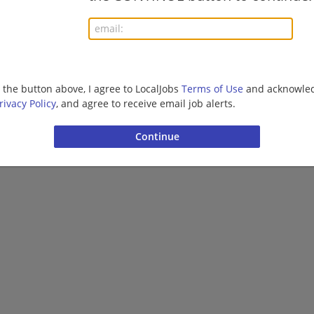
More jobs
Want new jobs emailed to you?
Subs
g the button above, I agree to LocalJobs
Terms of Use
and acknowled
rivacy Policy
, and agree to receive email job alerts.