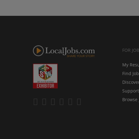
FOR JO
My Res
Find Jo
Discove
Support
Browse 