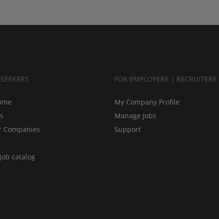
BSEEKERS
FOR EMPLOYERS | RECRUITERS
ume
My Company Profile
bs
Manage Jobs
r Companies
Support
job catalog