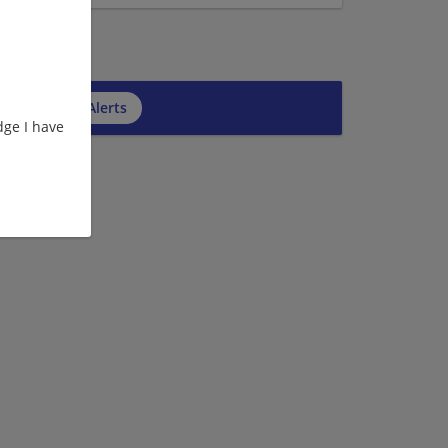
cribe to Job Alerts
ge I have