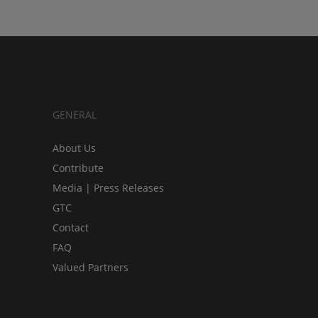
GENERAL
About Us
Contribute
Media | Press Releases
GTC
Contact
FAQ
Valued Partners