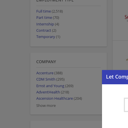
Full time
(2,518)
Part time
(70)
Internship
(4)
Contract
(2)
Temporary
(1)
COMPANY
Accenture
(388)
CDM Smith
(295)
Ernst and Young
(269)
AdventHealth
(218)
Ascension Healthcare
(204)
Show more