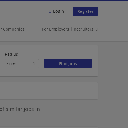
Login
Register
er Companies
For Employers | Recruiters
Radius
50 mi
 similar jobs in