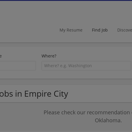
My Resume
Find Job
Discov
e
Where?
Jobs in Empire City
Please check our recommendation of
Oklahoma.