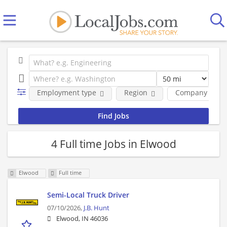
Employment type
Region
Company
4 Full time Jobs in Elwood
Elwood
Full time
Semi-Local Truck Driver
07/10/2026,
J.B. Hunt
Elwood, IN 46036