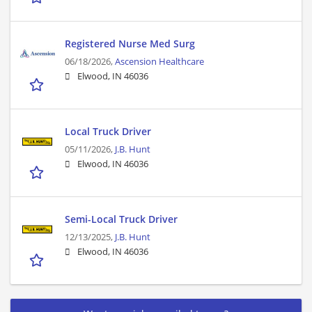
Registered Nurse Med Surg
06/18/2026,
Ascension Healthcare
Elwood, IN 46036
Local Truck Driver
05/11/2026,
J.B. Hunt
Elwood, IN 46036
Semi-Local Truck Driver
12/13/2025,
J.B. Hunt
Elwood, IN 46036