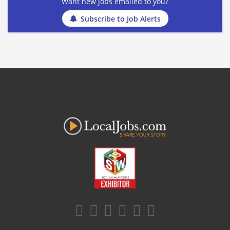
Want new jobs emailed to you?
Subscribe to Job Alerts