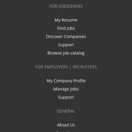
FOR JOBSEEKERS
My Resume
Find Jobs
Discover Companies
Support
Browse job catalog
FOR EMPLOYERS | RECRUITERS
My Company Profile
Manage Jobs
Support
GENERAL
About Us