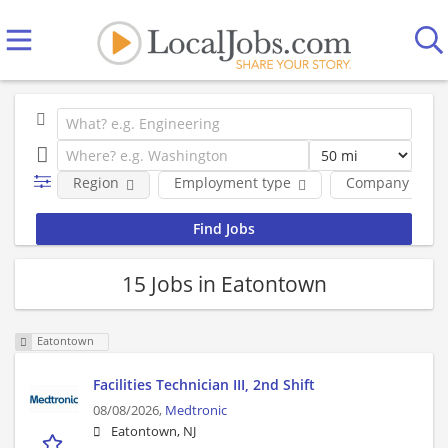
Region
Employment type
Company
15 Jobs in Eatontown
Eatontown
Facilities Technician III, 2nd Shift
08/08/2026,
Medtronic
Eatontown, NJ