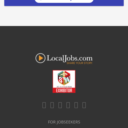
FOR JOBSEEKERS