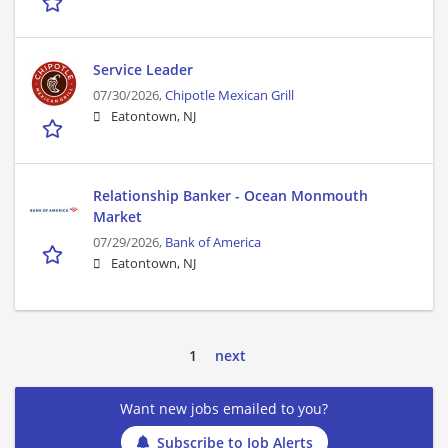
Service Leader
07/30/2026,
Chipotle Mexican Grill
Eatontown, NJ
Relationship Banker - Ocean Monmouth
Market
07/29/2026,
Bank of America
Eatontown, NJ
1
next
Want new jobs emailed to you?
Subscribe to Job Alerts