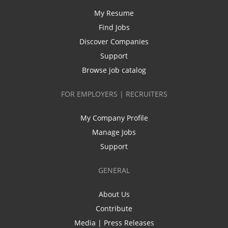
My Resume
Find Jobs
Discover Companies
Support
Browse job catalog
FOR EMPLOYERS | RECRUITERS
My Company Profile
Manage Jobs
Support
GENERAL
About Us
Contribute
Media | Press Releases