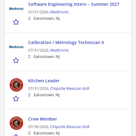
Software Engineering Intern – Summer 2027
07/31/2026,
Medtronic
Eatontown, NJ
Calibration / Metrology Technician II
07/31/2026,
Medtronic
Eatontown, NJ
Kitchen Leader
07/31/2026,
Chipotle Mexican Grill
Eatontown, NJ
Crew Member
07/30/2026,
Chipotle Mexican Grill
Eatontown, NJ