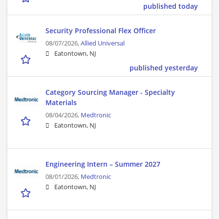
published today
Security Professional Flex Officer
08/07/2026,
Allied Universal
Eatontown, NJ
published yesterday
Category Sourcing Manager - Specialty
Materials
08/04/2026,
Medtronic
Eatontown, NJ
Engineering Intern – Summer 2027
08/01/2026,
Medtronic
Eatontown, NJ