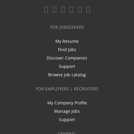
FOR JOBSEEKERS
My Resume
Find Jobs
Discover Companies
Support
Browse job catalog
FOR EMPLOYERS | RECRUITERS
My Company Profile
Manage Jobs
Support
GENERAL