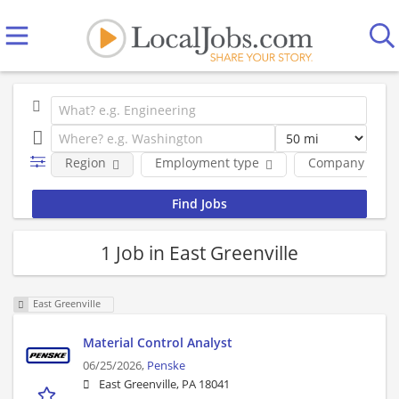
Region
Employment type
Company
1 Job in East Greenville
East Greenville
Material Control Analyst
06/25/2026,
Penske
East Greenville, PA 18041