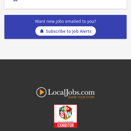
Want new jobs emailed to you?
Subscribe to Job Alerts