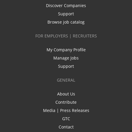
Discover Companies
Support
Browse job catalog
FOR EMPLOYERS | RECRUITERS
My Company Profile
Manage Jobs
Support
GENERAL
About Us
Contribute
Media | Press Releases
GTC
Contact