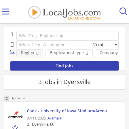
Region
Employment type
Company
3 Jobs in Dyersville
Dyersville
Cook - University of Iowa Stadium/Arena
07/11/2026,
Aramark
Dyersville, IA