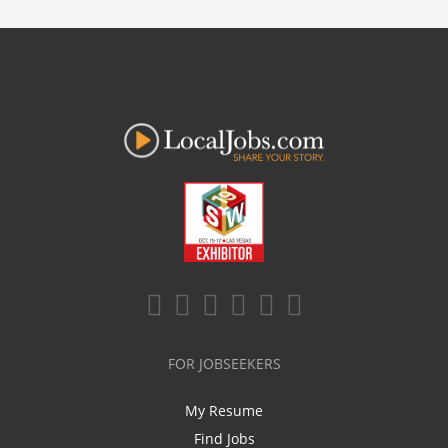
FOR JOBSEEKERS
My Resume
Find Jobs