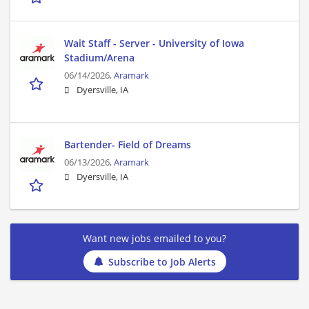
Wait Staff - Server - University of Iowa
Stadium/Arena
06/14/2026,
Aramark
Dyersville, IA
Bartender- Field of Dreams
06/13/2026,
Aramark
Dyersville, IA
Want new jobs emailed to you?
Subscribe to Job Alerts