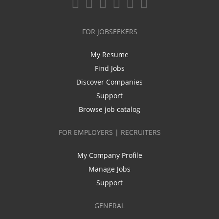
FOR JOBSEEKERS
My Resume
Find Jobs
Discover Companies
Support
Browse job catalog
FOR EMPLOYERS | RECRUITERS
My Company Profile
Manage Jobs
Support
GENERAL