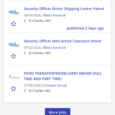
Security Officer Driver Shipping Center Patrol
08/04/2026,
Allied Universal
St Charles, MO
published 2 days ago
Security Officer with Active Clearance Driver
07/22/2026,
Allied Universal
St Charles, MO
FOOD TRANSPORTER/DELIVERY DRIVER (FULL
TIME AND PART TIME)
07/06/2026,
Compass Group
St Charles, MO
More jobs