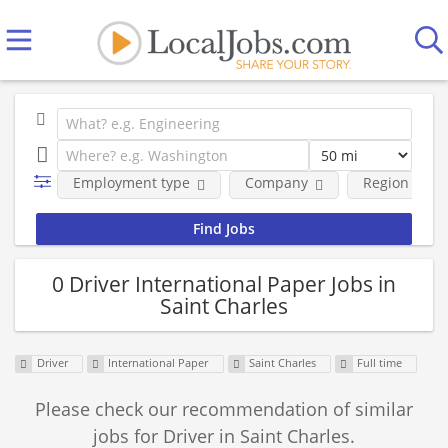
Employment type
Company
Region
0 Driver International Paper Jobs in
Saint Charles
Driver
International Paper
Saint Charles
Full time
Please check our recommendation of similar
jobs for Driver in Saint Charles.