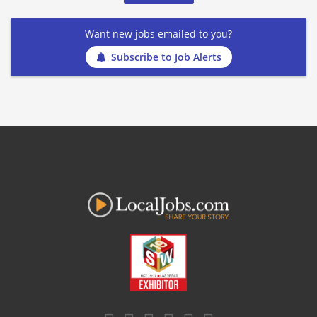
Want new jobs emailed to you?
Subscribe to Job Alerts