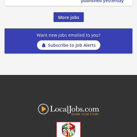
published yesterday
More jobs
Want new jobs emailed to you?
Subscribe to Job Alerts