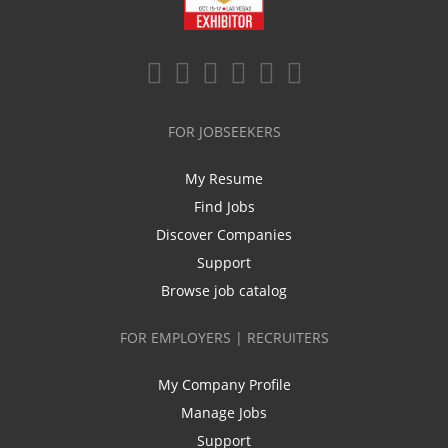
FOR JOBSEEKERS
My Resume
Find Jobs
Discover Companies
Support
Browse job catalog
FOR EMPLOYERS | RECRUITERS
My Company Profile
Manage Jobs
Support