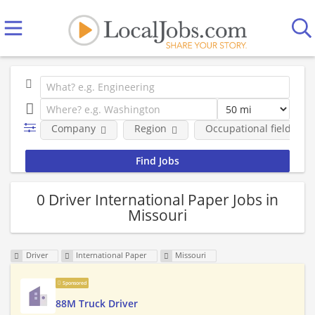
Company
Region
Occupational fields
0 Driver International Paper Jobs in
Missouri
Driver
International Paper
Missouri
Sponsored
88M Truck Driver