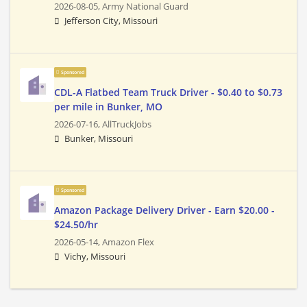
2026-08-05,
Army National Guard
Jefferson City, Missouri
Sponsored
CDL-A Flatbed Team Truck Driver - $0.40 to $0.73
per mile in Bunker, MO
2026-07-16,
AllTruckJobs
Bunker, Missouri
Sponsored
Amazon Package Delivery Driver - Earn $20.00 -
$24.50/hr
2026-05-14,
Amazon Flex
Vichy, Missouri