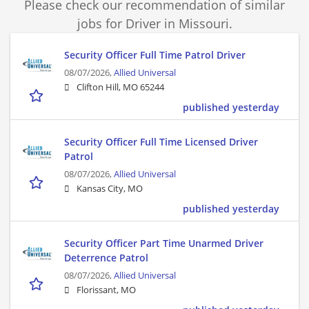
Please check our recommendation of similar
jobs for Driver in Missouri.
Security Officer Full Time Patrol Driver
08/07/2026,
Allied Universal
Clifton Hill, MO 65244
published yesterday
Security Officer Full Time Licensed Driver
Patrol
08/07/2026,
Allied Universal
Kansas City, MO
published yesterday
Security Officer Part Time Unarmed Driver
Deterrence Patrol
08/07/2026,
Allied Universal
Florissant, MO