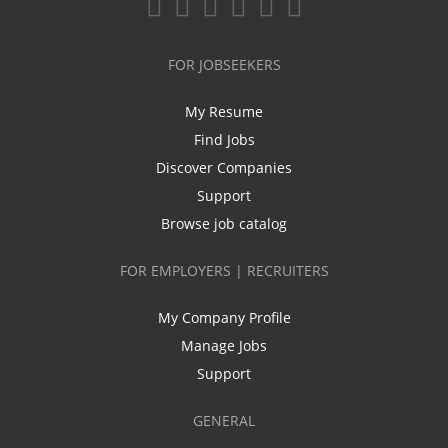
FOR JOBSEEKERS
My Resume
Find Jobs
Discover Companies
Support
Browse job catalog
FOR EMPLOYERS | RECRUITERS
My Company Profile
Manage Jobs
Support
GENERAL