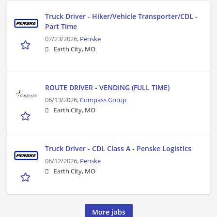
Truck Driver - Hiker/Vehicle Transporter/CDL -
Part Time
07/23/2026,
Penske
Earth City, MO
ROUTE DRIVER - VENDING (FULL TIME)
06/13/2026,
Compass Group
Earth City, MO
Truck Driver - CDL Class A - Penske Logistics
06/12/2026,
Penske
Earth City, MO
More jobs