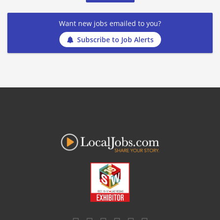
Want new jobs emailed to you?
Subscribe to Job Alerts