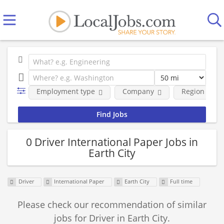
Employment type
Company
Region
0 Driver International Paper Jobs in
Earth City
Driver
International Paper
Earth City
Full time
Please check our recommendation of similar
jobs for Driver in Earth City.