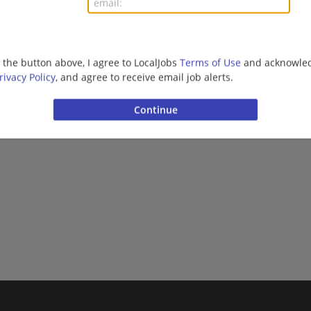
g the button above, I agree to LocalJobs
Terms of Use
and acknowled
rivacy Policy
, and agree to receive email job alerts.