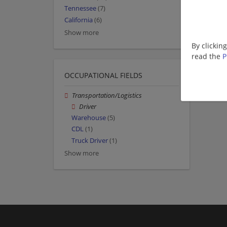
Tennessee
(7)
California
(6)
Show more
By clickin
read the
P
OCCUPATIONAL FIELDS
Transportation/Logistics
Driver
Warehouse
(5)
CDL
(1)
Truck Driver
(1)
Show more