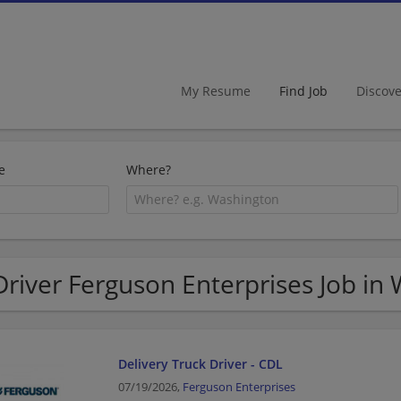
My Resume
Find Job
Discov
e
Where?
Driver Ferguson Enterprises Job in
Delivery Truck Driver - CDL
07/19/2026,
Ferguson Enterprises