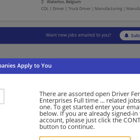
Waterloo, Belgium
CDL | Driver | Truck Driver | Manufacturing | Manuf
Want new jobs emailed to you?
Subs
There are assorted open Driver Fe
Enterprises Full time ... related jobs
one. To get started enter your emai
below. If you are already signed-in
account, please just click the CO
button to continue.