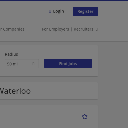
Login
Register
er Companies
For Employers | Recruiters
Radius
50 mi
 Waterloo