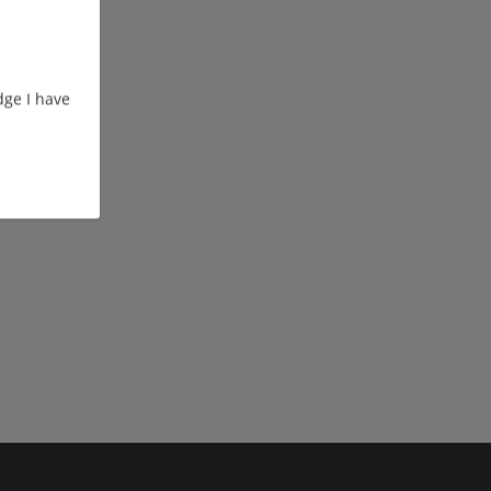
ge I have