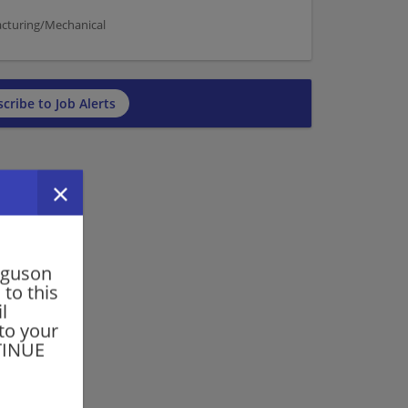
acturing/Mechanical
cribe to Job Alerts
rguson
 to this
l
 to your
NTINUE