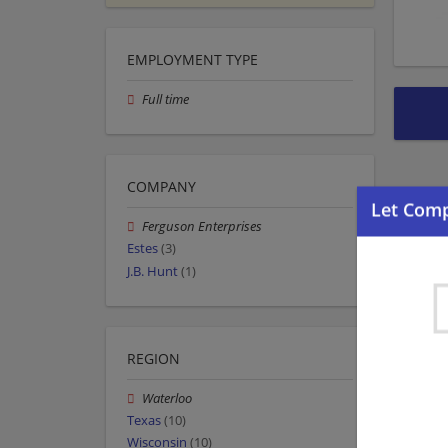
EMPLOYMENT TYPE
Full time
COMPANY
Ferguson Enterprises
Estes
(3)
J.B. Hunt
(1)
REGION
Waterloo
Texas
(10)
Wisconsin
(10)