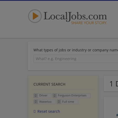
What types of jobs or industry or company nam
1 
CURRENT SEARCH
Driver
Ferguson Enterprises
Waterloo
Full time
Reset search