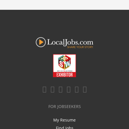
FOR JOBSEEKERS
My Resume
Find Jobs