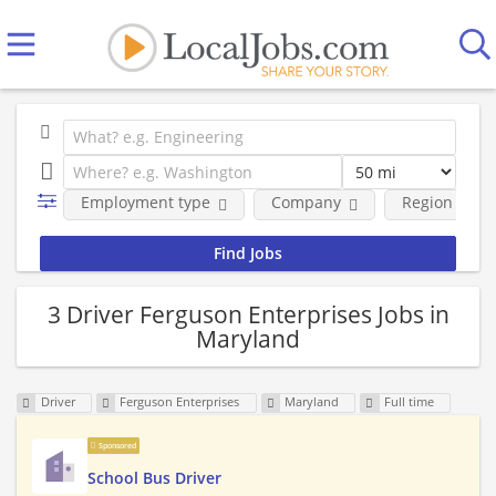
Employment type
Company
Region
3 Driver Ferguson Enterprises Jobs in
Maryland
Driver
Ferguson Enterprises
Maryland
Full time
Sponsored
School Bus Driver