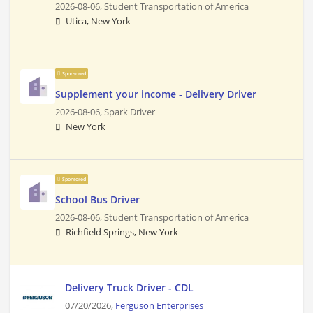
2026-08-06,
Student Transportation of America
Utica, New York
Sponsored
Supplement your income - Delivery Driver
2026-08-06,
Spark Driver
New York
Sponsored
School Bus Driver
2026-08-06,
Student Transportation of America
Richfield Springs, New York
Delivery Truck Driver - CDL
07/20/2026,
Ferguson Enterprises