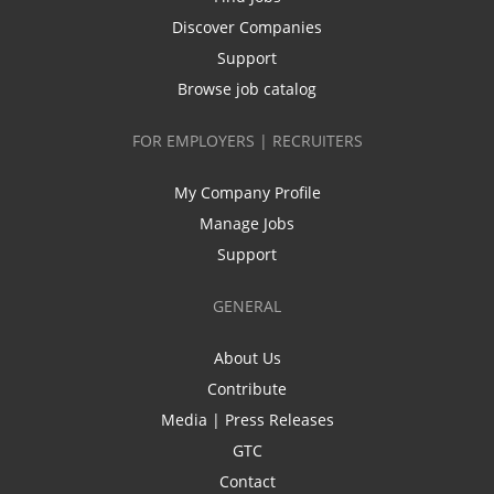
Discover Companies
Support
Browse job catalog
FOR EMPLOYERS | RECRUITERS
My Company Profile
Manage Jobs
Support
GENERAL
About Us
Contribute
Media | Press Releases
GTC
Contact