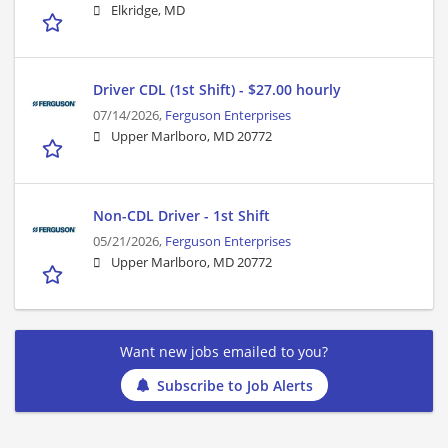
Elkridge, MD
Driver CDL (1st Shift) - $27.00 hourly
07/14/2026,
Ferguson Enterprises
Upper Marlboro, MD 20772
Non-CDL Driver - 1st Shift
05/21/2026,
Ferguson Enterprises
Upper Marlboro, MD 20772
Want new jobs emailed to you?
Subscribe to Job Alerts