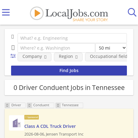
Company
Region
Occupational fields
0 Driver Conduent Jobs in Tennessee
Driver
Conduent
Tennessee
Sponsored
Class A CDL Truck Driver
2026-08-06,
Jensen Transport Inc