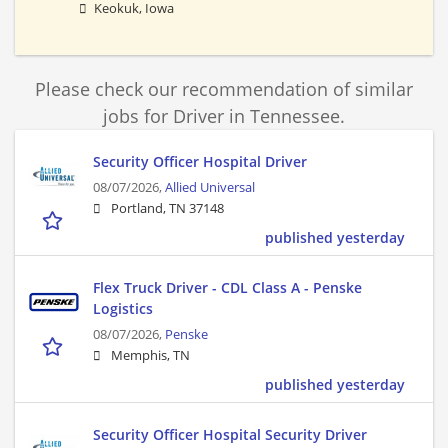
Keokuk, Iowa
Please check our recommendation of similar
jobs for Driver in Tennessee.
Security Officer Hospital Driver
08/07/2026,
Allied Universal
Portland, TN 37148
published yesterday
Flex Truck Driver - CDL Class A - Penske
Logistics
08/07/2026,
Penske
Memphis, TN
published yesterday
Security Officer Hospital Security Driver