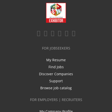
FOR JOBSEEKERS
My Resume
Find Jobs
Discover Companies
Support
Browse job catalog
FOR EMPLOYERS | RECRUITERS
My Company Profile