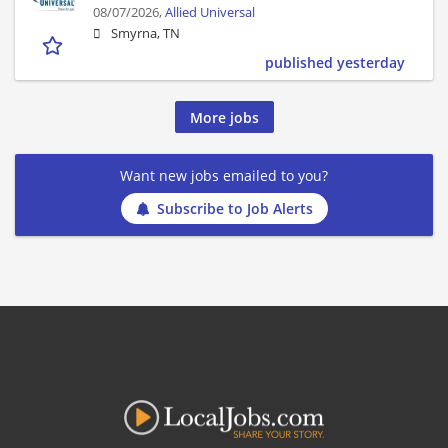
08/07/2026,
Allied Universal
Smyrna, TN
published yesterday
More jobs
Want new jobs emailed to you?
Subscribe to Job Alerts