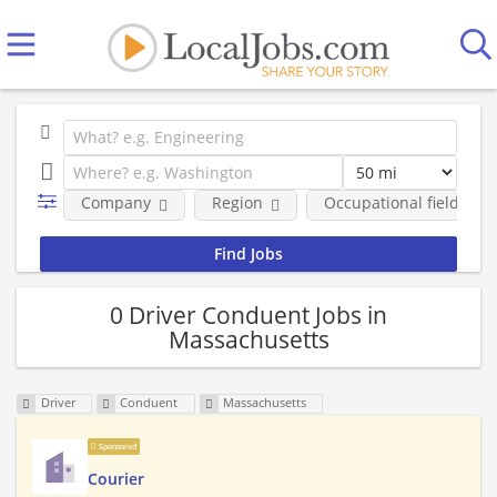
Company
Region
Occupational fields
0 Driver Conduent Jobs in
Massachusetts
Driver
Conduent
Massachusetts
Sponsored
Courier