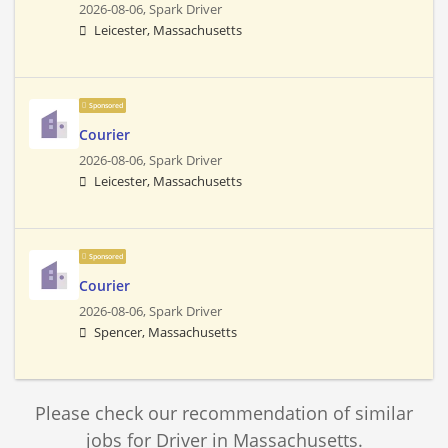
2026-08-06,
Spark Driver
Leicester, Massachusetts
Sponsored
Courier
2026-08-06,
Spark Driver
Leicester, Massachusetts
Sponsored
Courier
2026-08-06,
Spark Driver
Spencer, Massachusetts
Please check our recommendation of similar
jobs for Driver in Massachusetts.