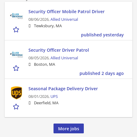
Security Officer Mobile Patrol Driver
08/06/2026,
Allied Universal
Tewksbury, MA
published yesterday
Security Officer Driver Patrol
08/05/2026,
Allied Universal
Boston, MA
published 2 days ago
Seasonal Package Delivery Driver
08/01/2026,
UPS
Deerfield, MA
More jobs