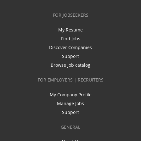
FOR JOBSEEKERS
My Resume
Find Jobs
Discover Companies
Support
Browse job catalog
FOR EMPLOYERS | RECRUITERS
My Company Profile
Manage Jobs
Support
GENERAL