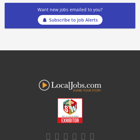
Want new jobs emailed to you?
Subscribe to Job Alerts