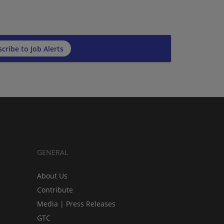
cribe to Job Alerts
GENERAL
About Us
Contribute
Media | Press Releases
GTC