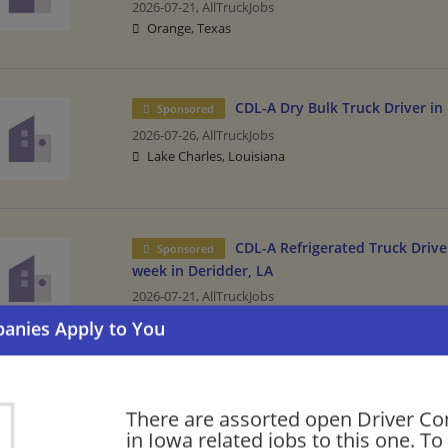
2026-07-21,
AllTruckJobs
Orange, Texas
CDL-A Dry Bulk Truck Driver in
Sponsored
2026-07-26,
AllTruckJobs
Lake Charles, Louisiana
CDL-A Refrigerated Truck Driver
Sponsored
week in Deridder, LA
2026-07-21,
AllTruckJobs
DeRidder, Louisiana
Please check our recommendation of sim
There are assorted open Driver C
in Iowa.
in Iowa related jobs to this one. To