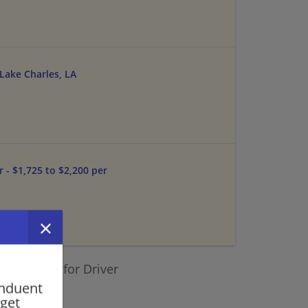
 Lake Charles, LA
 - $1,725 to $2,200 per
ilar jobs for Driver
onduent
 get