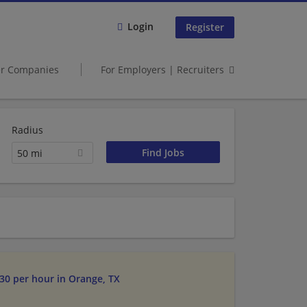
Login
Register
er Companies
For Employers | Recruiters
Radius
50 mi
$30 per hour in Orange, TX