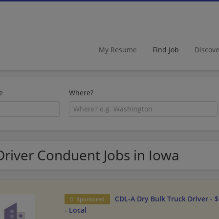
My Resume
Find Job
Discov
e
Where?
Driver Conduent Jobs in Iowa
CDL-A Dry Bulk Truck Driver - 
Sponsored
- Local