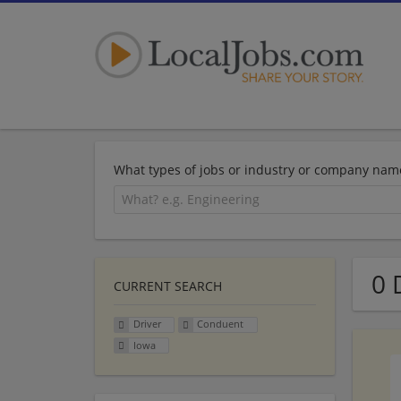
What types of jobs or industry or company nam
0 
CURRENT SEARCH
Driver
Conduent
Iowa