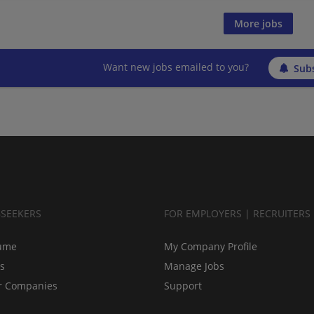
More jobs
Want new jobs emailed to you?
Subs
BSEEKERS
FOR EMPLOYERS | RECRUITERS
ume
My Company Profile
bs
Manage Jobs
r Companies
Support