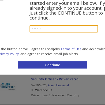
started enter your email below. If 
already signed-in to your account, 
Seasonal Package Delivery Driver
just click the CONTINUE button to
08/05/2026,
UPS
continue.
Fort Dodge, IA 50501
Business Services | Business | Delivery Driver | Drive
Security Officer - Driver Patrol - Mornings
g the button above, I agree to LocalJobs
Terms of Use
and acknowled
07/31/2026,
Allied Universal
rivacy Policy
, and agree to receive email job alerts.
Waterloo, IA
Driver | Law Enforcement/Security
Security Officer - Driver Patrol
07/30/2026,
Allied Universal
Waterloo, IA
Driver | Law Enforcement/Security