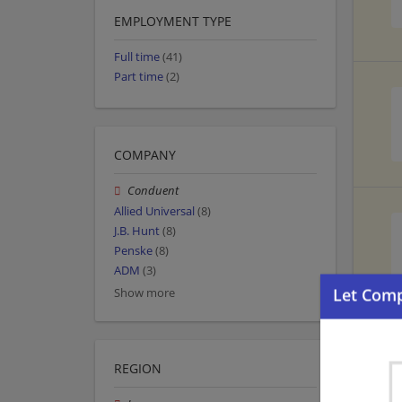
EMPLOYMENT TYPE
Full time
(41)
Part time
(2)
COMPANY
Conduent
Allied Universal
(8)
J.B. Hunt
(8)
Penske
(8)
ADM
(3)
Show more
REGION