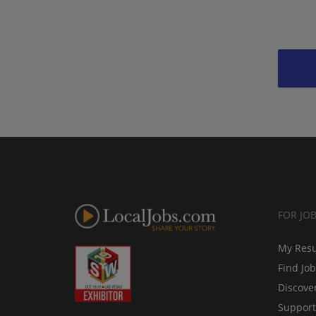
FOR JO
My Res
Find Jo
Discove
Support