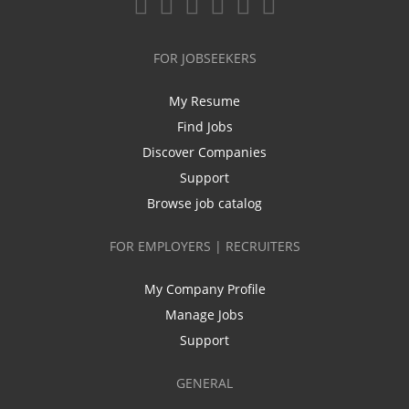
FOR JOBSEEKERS
My Resume
Find Jobs
Discover Companies
Support
Browse job catalog
FOR EMPLOYERS | RECRUITERS
My Company Profile
Manage Jobs
Support
GENERAL