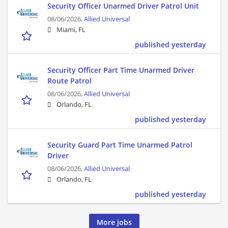
Security Officer Unarmed Driver Patrol Unit
08/06/2026,
Allied Universal
Miami, FL
published yesterday
Security Officer Part Time Unarmed Driver
Route Patrol
08/06/2026,
Allied Universal
Orlando, FL
published yesterday
Security Guard Part Time Unarmed Patrol
Driver
08/06/2026,
Allied Universal
Orlando, FL
published yesterday
More jobs