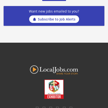
Want new jobs emailed to you?
Subscribe to Job Alerts