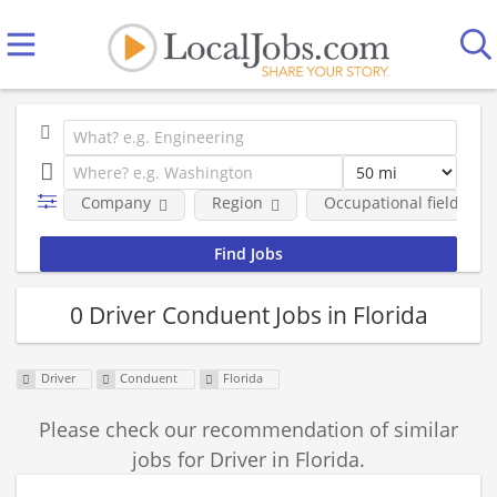
Company
Region
Occupational fields
0 Driver Conduent Jobs in Florida
Driver
Conduent
Florida
Please check our recommendation of similar
jobs for Driver in Florida.