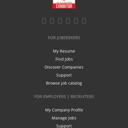
FOR JOBSEEKERS
My Resume
Find Jobs
Discover Companies
Support
Browse job catalog
FOR EMPLOYERS | RECRUITERS
My Company Profile
Manage Jobs
Support