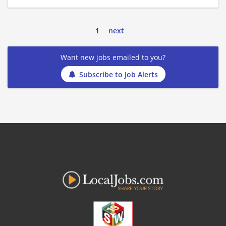
1
next
Want new jobs emailed to you?
Subscribe to Job Alerts