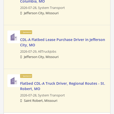
Columbia, MO
2026-07-28,
System Transport
Jefferson City, Missouri
Sponsored
CDL-A Flatbed Lease Purchase Driver in Jefferson
City, MO
2026-07-29,
AllTruckJobs
Jefferson City, Missouri
Sponsored
Flatbed CDL-A Truck Driver, Regional Routes - St.
Robert, MO
2026-07-28,
System Transport
Saint Robert, Missouri