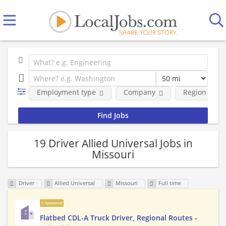
Employment type
Company
Region
19 Driver Allied Universal Jobs in
Missouri
Driver
Allied Universal
Missouri
Full time
Sponsored
Flatbed CDL-A Truck Driver, Regional Routes -