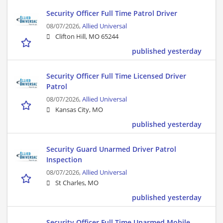
Security Officer Full Time Patrol Driver
08/07/2026,
Allied Universal
Clifton Hill, MO 65244
published yesterday
Security Officer Full Time Licensed Driver
Patrol
08/07/2026,
Allied Universal
Kansas City, MO
published yesterday
Security Guard Unarmed Driver Patrol
Inspection
08/07/2026,
Allied Universal
St Charles, MO
published yesterday
Security Officer Full Time Unarmed Mobile