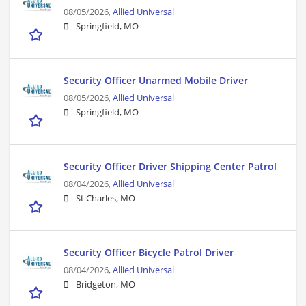
08/05/2026,
Allied Universal
Springfield, MO
Security Officer Unarmed Mobile Driver
08/05/2026,
Allied Universal
Springfield, MO
Security Officer Driver Shipping Center Patrol
08/04/2026,
Allied Universal
St Charles, MO
Security Officer Bicycle Patrol Driver
08/04/2026,
Allied Universal
Bridgeton, MO