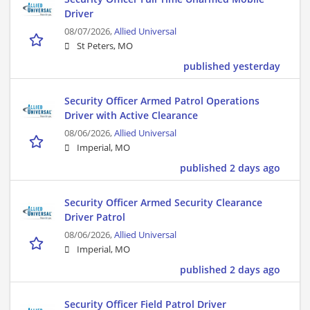
Driver
08/07/2026,
Allied Universal
St Peters, MO
published yesterday
Security Officer Armed Patrol Operations
Driver with Active Clearance
08/06/2026,
Allied Universal
Imperial, MO
published 2 days ago
Security Officer Armed Security Clearance
Driver Patrol
08/06/2026,
Allied Universal
Imperial, MO
published 2 days ago
Security Officer Field Patrol Driver