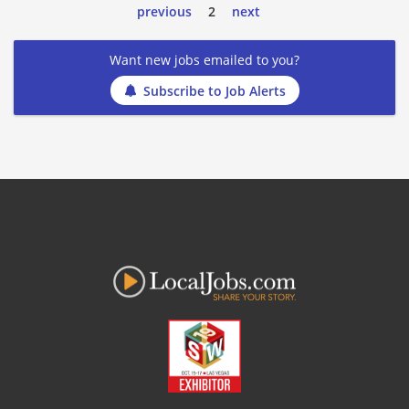
previous
2
next
Want new jobs emailed to you?
Subscribe to Job Alerts