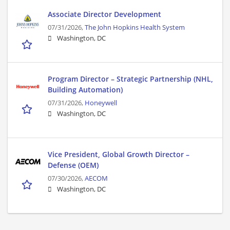
Associate Director Development
07/31/2026,
The John Hopkins Health System
Washington, DC
Program Director – Strategic Partnership (NHL,
Building Automation)
07/31/2026,
Honeywell
Washington, DC
Vice President, Global Growth Director –
Defense (OEM)
07/30/2026,
AECOM
Washington, DC