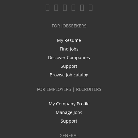
FOR JOBSEEKERS
My Resume
Find Jobs
Discover Companies
Support
Browse job catalog
FOR EMPLOYERS | RECRUITERS
My Company Profile
Manage Jobs
Support
GENERAL