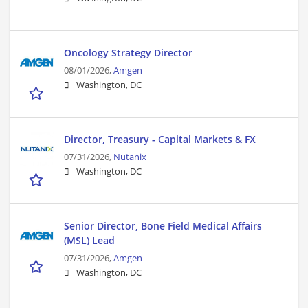
Oncology Strategy Director
08/01/2026,
Amgen
Washington, DC
Director, Treasury - Capital Markets & FX
07/31/2026,
Nutanix
Washington, DC
Senior Director, Bone Field Medical Affairs
(MSL) Lead
07/31/2026,
Amgen
Washington, DC