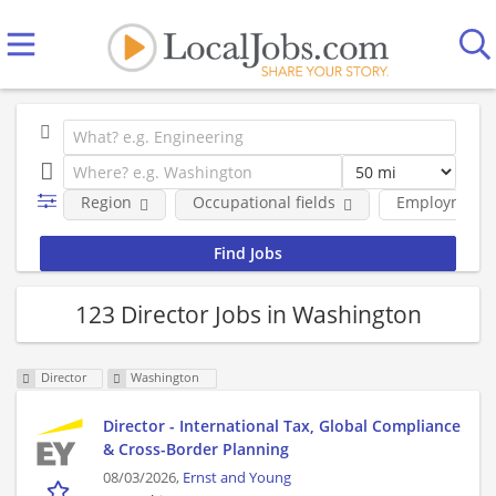
Region
Occupational fields
Employment 
123 Director Jobs in Washington
Director
Washington
Director - International Tax, Global Compliance
& Cross-Border Planning
08/03/2026,
Ernst and Young