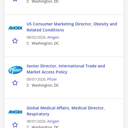
Washington, DC
US Consumer Marketing Director, Obesity and
Related Conditions
08/02/2026,
Amgen
Washington, DC
Senior Director, International Trade and
Market Access Policy
08/01/2026,
Pfizer
Washington, DC
Global Medical Affairs, Medical Director,
Respiratory
08/01/2026,
Amgen
Washington, DC