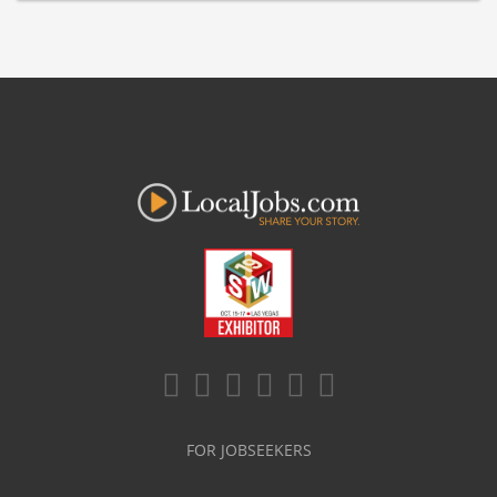
FOR JOBSEEKERS