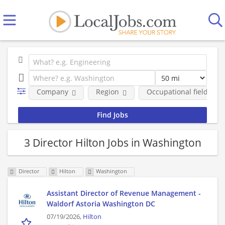
Company
Region
Occupational fields
3 Director Hilton Jobs in Washington
Director
Hilton
Washington
Assistant Director of Revenue Management -
Waldorf Astoria Washington DC
07/19/2026,
Hilton