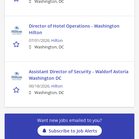
Washington, DC
Director of Hotel Operations - Washington
Hilton
07/01/2026,
Hilton
Washington, DC
Assistant Director of Security - Waldorf Astoria
Washington DC
06/18/2026,
Hilton
Washington, DC
Want new jobs emailed to you?
Subscribe to Job Alerts