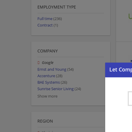
EMPLOYMENT TYPE
Full time
(236)
Contract
(1)
COMPANY
Google
Ernst and Young
(54)
Accenture
(28)
BAE Systems
(26)
Sunrise Senior Living
(24)
Show more
REGION