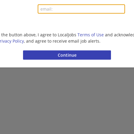
More jobs
Want new jobs emailed to you?
Subs
g the button above, I agree to LocalJobs
Terms of Use
and acknowled
rivacy Policy
, and agree to receive email job alerts.