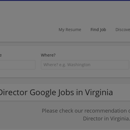
My Resume
Find Job
Discov
e
Where?
Director Google Jobs in Virginia
Please check our recommendation of
Director in Virginia