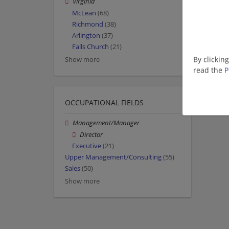
Virginia
McLean
(68)
Richmond
(38)
Arlington
(37)
Falls Church
(21)
By clickin
Show more
read the
P
OCCUPATIONAL FIELDS
Management/Manager
Director
Executive
(21)
Upper Management/Consulting
(55)
Sales
(50)
Show more