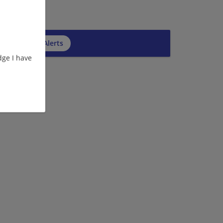
cribe to Job Alerts
ge I have