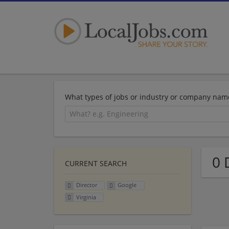
What types of jobs or industry or company nam
0 
CURRENT SEARCH
Director
Google
Virginia