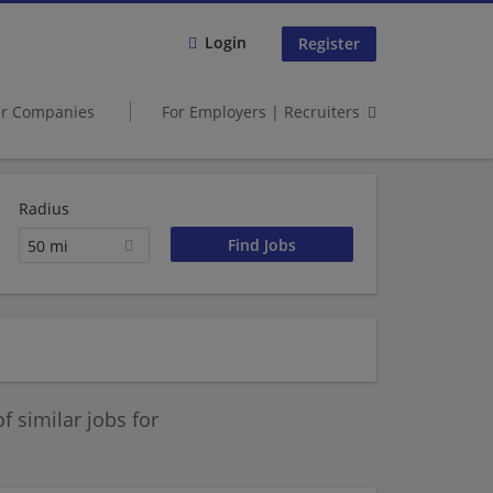
Login
Register
er Companies
For Employers | Recruiters
Radius
50 mi
 similar jobs for
.