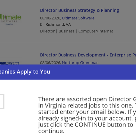
Director Business Strategy & Planning
08/06/2026,
Ultimate Software
Richmond, VA
Director | Business | Computer/Internet
Director Business Development - Enterprise P
08/06/2026,
Northrop Grumman
Falls Church, VA
Aerospace | Aerospace/Defense | Director | Busines
There are assorted open Director 
Director of Real Estate Development – Senior 
in Virginia related jobs to this one.
08/05/2026,
Sunrise Senior Living
started enter your email below. If 
McLean, VA
already signed-in to your account, 
Director | Director of Real Estate | Real Estate | Heal
just click the CONTINUE button to
continue.