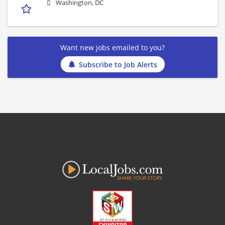
Washington, DC
Want new jobs emailed to you?
Subscribe to Job Alerts