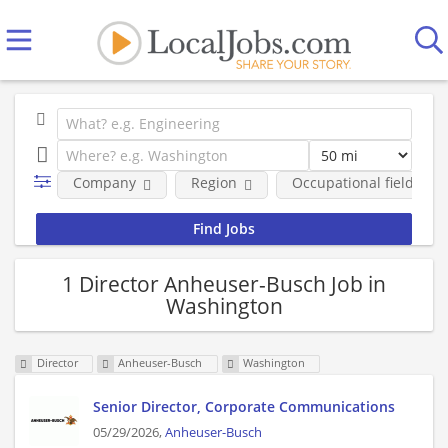
Company
Region
Occupational fields
1 Director Anheuser-Busch Job in
Washington
Director
Anheuser-Busch
Washington
Senior Director, Corporate Communications
05/29/2026,
Anheuser-Busch