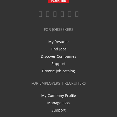
FOR JOBSEEKERS
My Resume
Find Jobs
Discover Companies
Support
Browse job catalog
FOR EMPLOYERS | RECRUITERS
My Company Profile
Manage Jobs
Support