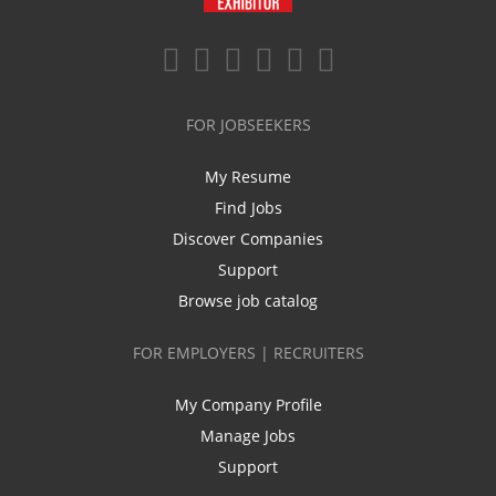
FOR JOBSEEKERS
My Resume
Find Jobs
Discover Companies
Support
Browse job catalog
FOR EMPLOYERS | RECRUITERS
My Company Profile
Manage Jobs
Support