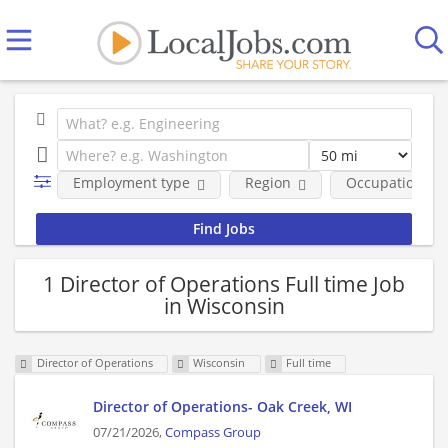
Employment type
Region
Occupational fi
1 Director of Operations Full time Job
in Wisconsin
Director of Operations
Wisconsin
Full time
Director of Operations- Oak Creek, WI
07/21/2026,
Compass Group