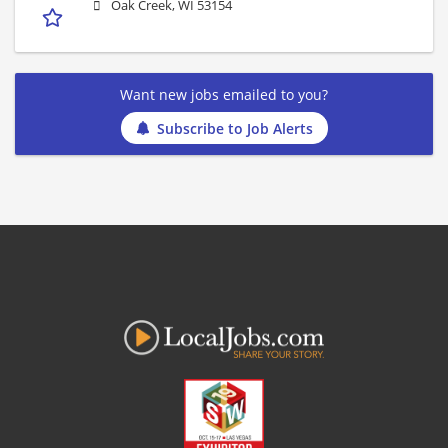
Oak Creek, WI 53154
Want new jobs emailed to you?
Subscribe to Job Alerts