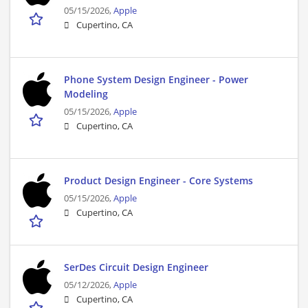
05/15/2026,
Apple
Cupertino, CA
Phone System Design Engineer - Power
Modeling
05/15/2026,
Apple
Cupertino, CA
Product Design Engineer - Core Systems
05/15/2026,
Apple
Cupertino, CA
SerDes Circuit Design Engineer
05/12/2026,
Apple
Cupertino, CA