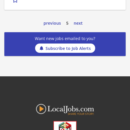
previous
5
next
Want new jobs emailed to you?
Subscribe to Job Alerts