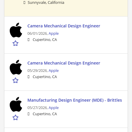
Sunnyvale, California
Camera Mechanical Design Engineer
06/01/2026,
Apple
Cupertino, CA
Camera Mechanical Design Engineer
05/29/2026,
Apple
Cupertino, CA
Manufacturing Design Engineer (MDE) - Brittles
05/27/2026,
Apple
Cupertino, CA