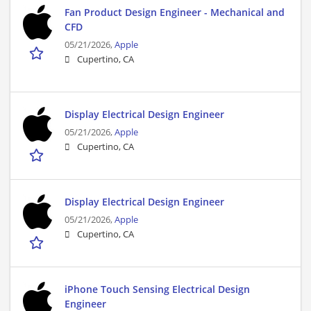
Fan Product Design Engineer - Mechanical and
CFD
05/21/2026,
Apple
Cupertino, CA
Display Electrical Design Engineer
05/21/2026,
Apple
Cupertino, CA
Display Electrical Design Engineer
05/21/2026,
Apple
Cupertino, CA
iPhone Touch Sensing Electrical Design
Engineer