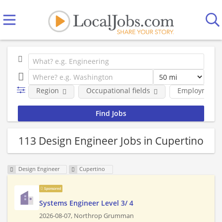
Region
Occupational fields
Employment 
113 Design Engineer Jobs in Cupertino
Design Engineer
Cupertino
Sponsored
Systems Engineer Level 3/ 4
2026-08-07,
Northrop Grumman