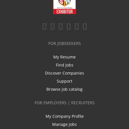
FOR JOBSEEKERS
My Resume
Find Jobs
Discover Companies
Support
Browse job catalog
FOR EMPLOYERS | RECRUITERS
My Company Profile
Manage Jobs