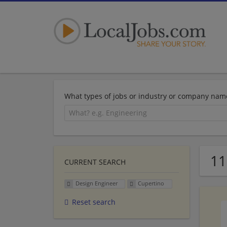
What types of jobs or industry or company nam
11
CURRENT SEARCH
Design Engineer
Cupertino
Reset search