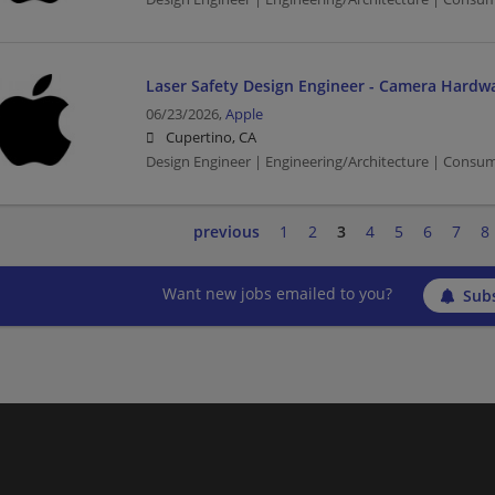
Laser Safety Design Engineer - Camera Hardw
06/23/2026,
Apple
Cupertino, CA
Design Engineer | Engineering/Architecture | Consu
previous
1
2
3
4
5
6
7
8
Want new jobs emailed to you?
Subs