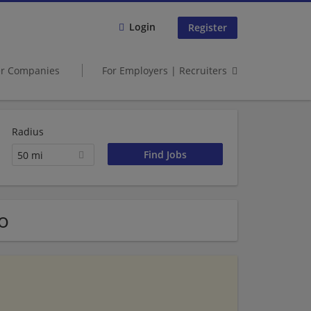
Login
Register
er Companies
For Employers | Recruiters
Radius
50 mi
o