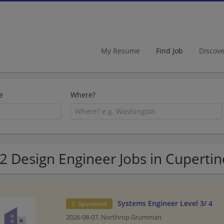
My Resume
Find Job
Discov
e
Where?
2 Design Engineer Jobs in Cupertin
Systems Engineer Level 3/ 4
Sponsored
2026-08-07,
Northrop Grumman