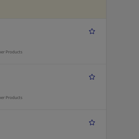
mer Products
mer Products