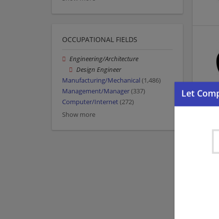
OCCUPATIONAL FIELDS
Engineering/Architecture
Design Engineer
Manufacturing/Mechanical
(1,486)
Management/Manager
(337)
Computer/Internet
(272)
Show more