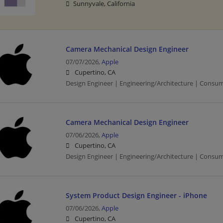
Sunnyvale, California
Camera Mechanical Design Engineer
07/07/2026,
Apple
Cupertino, CA
Design Engineer | Engineering/Architecture | Consu
Camera Mechanical Design Engineer
07/06/2026,
Apple
Cupertino, CA
Design Engineer | Engineering/Architecture | Consu
System Product Design Engineer - iPhone
07/06/2026,
Apple
Cupertino, CA