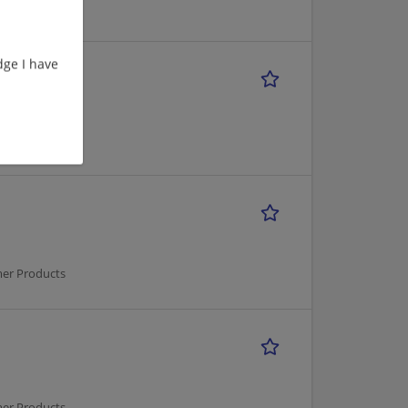
mer Products
ge I have
mer Products
mer Products
mer Products