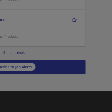
are
mer Products
9
…
next
cribe to Job Alerts