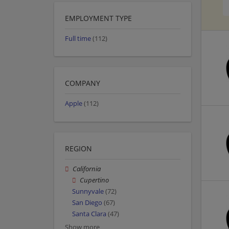
EMPLOYMENT TYPE
Full time
(112)
COMPANY
Apple
(112)
REGION
California
Cupertino
Sunnyvale
(72)
San Diego
(67)
Santa Clara
(47)
Show more