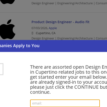
Design Engineer | Engineering/Architecture | Consu
Product Design Engineer - Audio Fit
07/03/2026,
Apple
Cupertino, CA
Design Engineer | Engineering/Architecture | Consu
Manufacturing Design Engineer (MDE) - Packa
06/30/2026,
Apple
There are assorted open Design E
Cupertino, CA
in Cupertino related jobs to this on
Design Engineer | Engineering/Architecture | Consu
get started enter your email below.
are already signed-in to your accou
please just click the CONTINUE but
continue.
EMC Design Engineer
06/30/2026,
Apple
Cupertino, CA