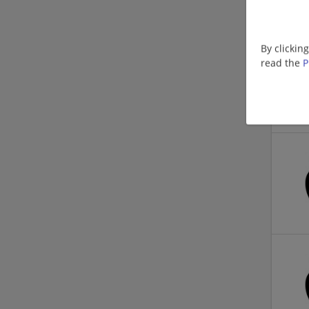
By clickin
read the
P