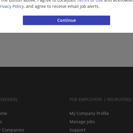
g the button above, I agree to LocalJobs
Terms of Use
and acknowled
rivacy Policy
, and agree to receive email job alerts.
BSEEKERS
FOR EMPLOYERS | RECRUITERS
ume
My Company Profile
bs
Manage Jobs
r Companies
Support