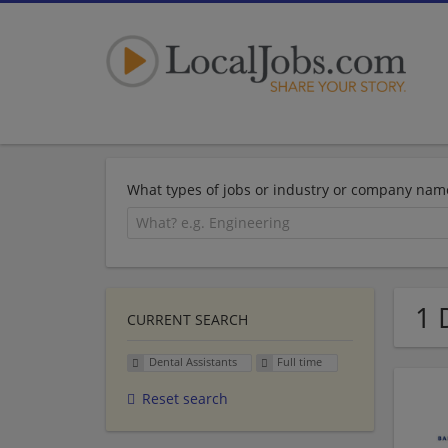
What types of jobs or industry or company nam
1 
CURRENT SEARCH
Dental Assistants
Full time
Reset search