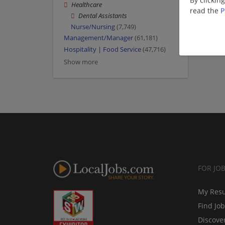
By clickin
Healthcare
read the
P
Dental Assistants
Nurse/Nursing
(7,749)
Management/Manager
(61,181)
Hospitality | Food Service
(47,716)
Show more
FOR JO
My Res
Find Jo
Discove