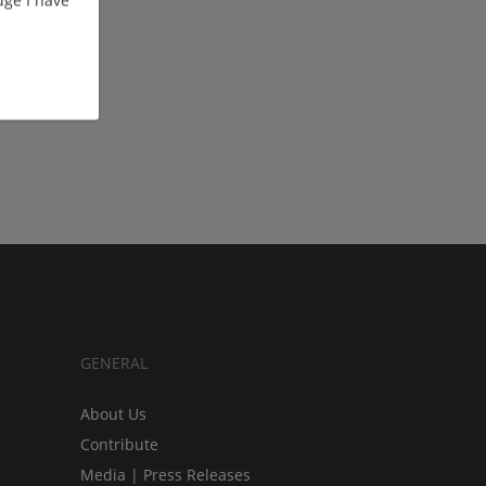
ge I have
GENERAL
About Us
Contribute
Media | Press Releases