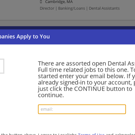
Cambridge, MA
Director | Banking/Loans | Dental Assistants
Want new jobs emailed to you?
Subs
There are assorted open Dental As
Full time related jobs to this one. T
started enter your email below. If 
already signed-in to your account, 
just click the CONTINUE button to
continue.