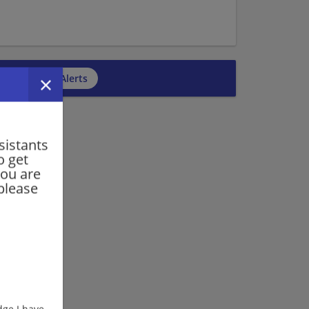
cribe to Job Alerts
sistants
o get
you are
please