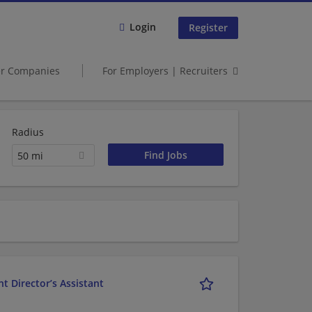
Login
Register
er Companies
For Employers | Recruiters
Radius
50 mi
t Director’s Assistant