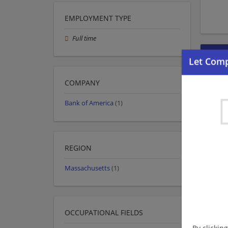
EMPLOYMENT TYPE
Full time
COMPANY
Bank of America
(1)
REGION
Massachusetts
(1)
OCCUPATIONAL FIELDS