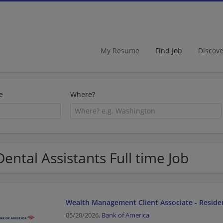
My Resume
Find Job
Discov
e
Where?
Dental Assistants Full time Job
Wealth Management Client Associate - Residen
05/20/2026,
Bank of America