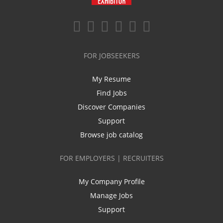
FOR JOBSEEKERS
My Resume
Find Jobs
Discover Companies
Support
Browse job catalog
FOR EMPLOYERS | RECRUITERS
My Company Profile
Manage Jobs
Support