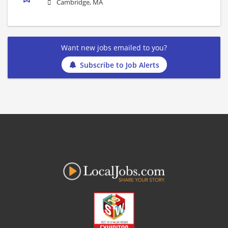
Cambridge, MA
Want new jobs emailed to you?
Subscribe to Job Alerts