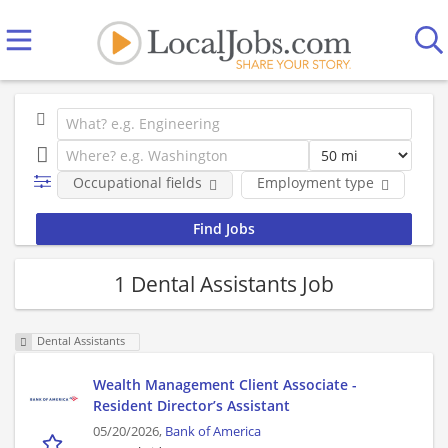
Occupational fields
Employment type
Co
1 Dental Assistants Job
Dental Assistants
Wealth Management Client Associate -
Resident Director’s Assistant
05/20/2026,
Bank of America