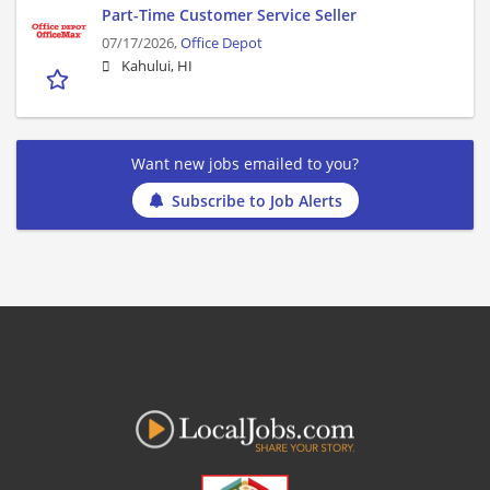
Part-Time Customer Service Seller
07/17/2026,
Office Depot
Kahului, HI
Want new jobs emailed to you?
Subscribe to Job Alerts