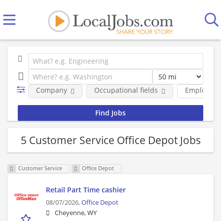
Company
Occupational fields
Employmen
5 Customer Service Office Depot Jobs
Customer Service
Office Depot
Retail Part Time cashier
08/07/2026,
Office Depot
Cheyenne, WY