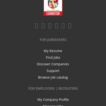
FOR JOBSEEKERS
My Resume
Find Jobs
Discover Companies
Support
Browse job catalog
FOR EMPLOYERS | RECRUITERS
My Company Profile