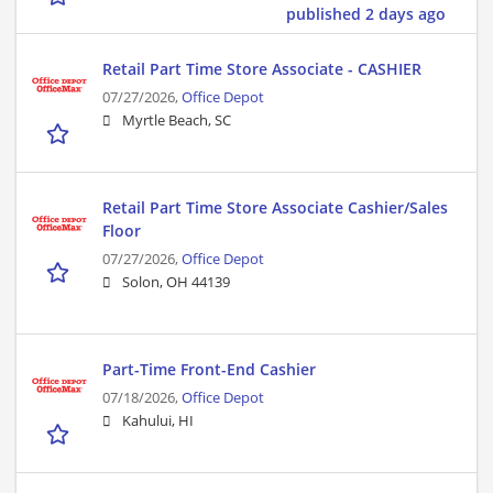
published 2 days ago
Retail Part Time Store Associate - CASHIER
07/27/2026,
Office Depot
Myrtle Beach, SC
Retail Part Time Store Associate Cashier/Sales
Floor
07/27/2026,
Office Depot
Solon, OH 44139
Part-Time Front-End Cashier
07/18/2026,
Office Depot
Kahului, HI