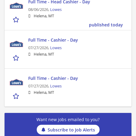
Full Time - Head Cashier - Day
08/06/2026,
Lowes
Helena, MT
published today
Full Time - Cashier - Day
07/27/2026,
Lowes
Helena, MT
Full Time - Cashier - Day
07/27/2026,
Lowes
Helena, MT
Want new jobs emailed to you?
Subscribe to Job Alerts