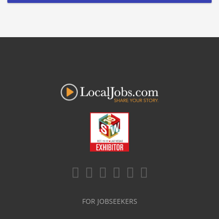
FOR JOBSEEKERS