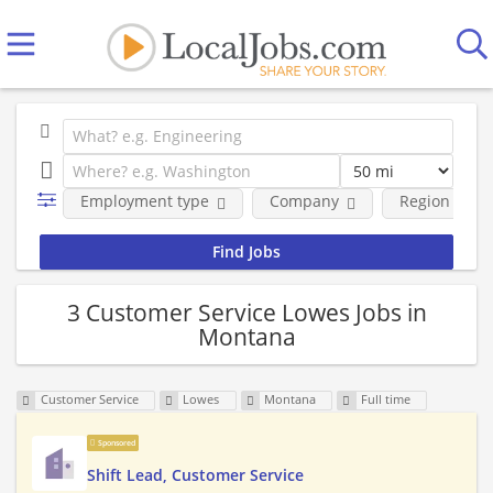
Employment type
Company
Region
3 Customer Service Lowes Jobs in
Montana
Customer Service
Lowes
Montana
Full time
Sponsored
Shift Lead, Customer Service