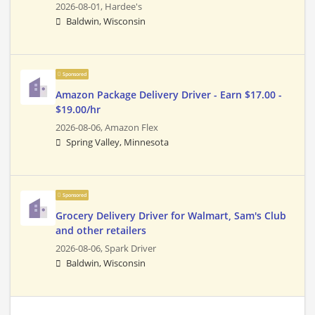
2026-08-01,
Hardee's
Baldwin, Wisconsin
Sponsored
Amazon Package Delivery Driver - Earn $17.00 -
$19.00/hr
2026-08-06,
Amazon Flex
Spring Valley, Minnesota
Sponsored
Grocery Delivery Driver for Walmart, Sam's Club
and other retailers
2026-08-06,
Spark Driver
Baldwin, Wisconsin