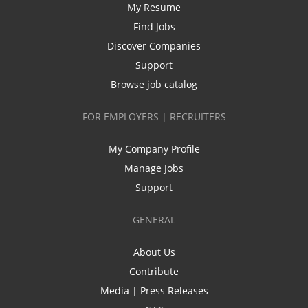
My Resume
Find Jobs
Discover Companies
Support
Browse job catalog
FOR EMPLOYERS | RECRUITERS
My Company Profile
Manage Jobs
Support
GENERAL
About Us
Contribute
Media | Press Releases