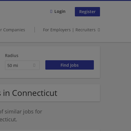
Login
Register
er Companies
For Employers | Recruiters
Radius
50 mi
 in Connecticut
 similar jobs for
cticut.