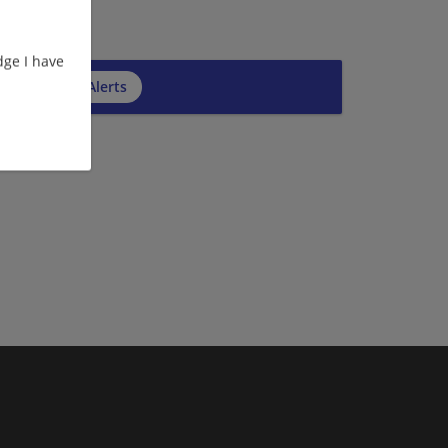
ge I have
cribe to Job Alerts