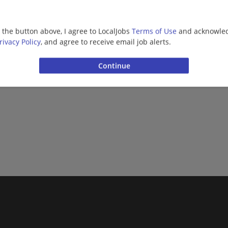
More jobs
g the button above, I agree to LocalJobs
Terms of Use
and acknowled
rivacy Policy
, and agree to receive email job alerts.
Want new jobs emailed to you?
Subs