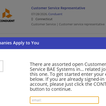
Customer Service Representative
07/28/2026,
Conduent
Connecticut
Customer Service | Customer service representative |
Part Time - Outlet Customer Service Associat
07/13/2026,
Lowes
Meriden, CT
Customer Service | Retail
There are assorted open Custome
Service BAE Systems in... related jo
this one. To get started enter your
Customer Service Coordinator
below. If you are already signed-in
account, please just click the CO
06/16/2026,
Penske
button to continue.
Waterbury, CT
Customer Service | Transportation/Logistics