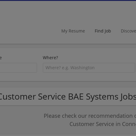
My Resume
Find Job
Discov
e
Where?
Customer Service BAE Systems Jobs
Please check our recommendation of
Customer Service in Conne