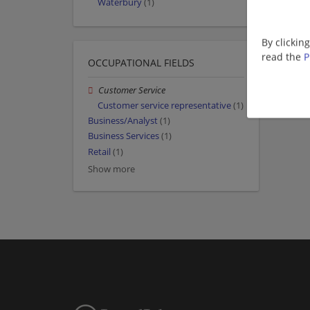
Waterbury
(1)
By clickin
read the
P
OCCUPATIONAL FIELDS
Customer Service
Customer service representative
(1)
Business/Analyst
(1)
Business Services
(1)
Retail
(1)
Show more