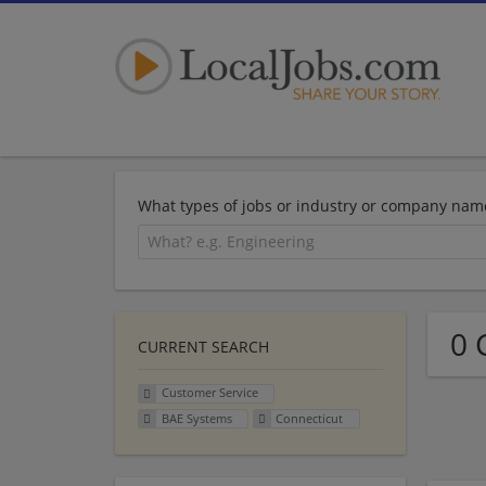
What types of jobs or industry or company nam
0 
CURRENT SEARCH
Customer Service
BAE Systems
Connecticut