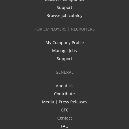
Support
Browse job catalog
FOR EMPLOYERS | RECRUITERS
My Company Profile
Manage Jobs
Support
GENERAL
About Us
Contribute
Media | Press Releases
GTC
Contact
FAQ