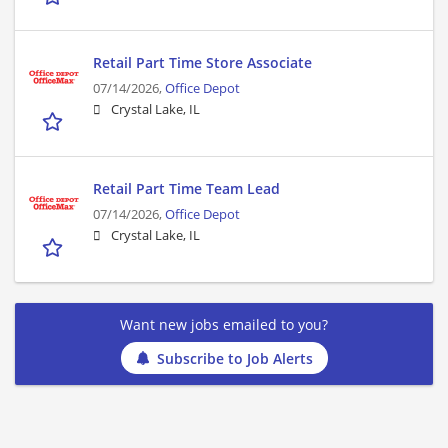
Retail Part Time Store Associate
07/14/2026,
Office Depot
Crystal Lake, IL
Retail Part Time Team Lead
07/14/2026,
Office Depot
Crystal Lake, IL
Want new jobs emailed to you?
Subscribe to Job Alerts