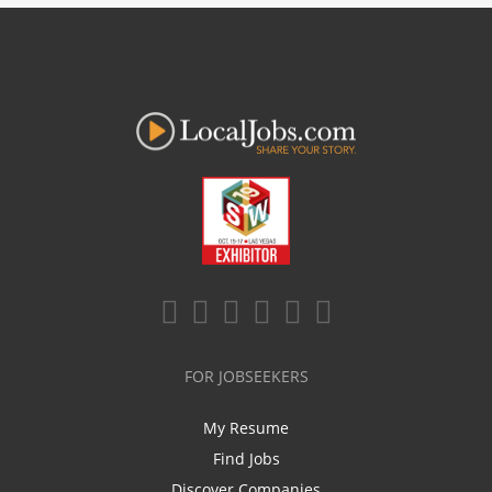
FOR JOBSEEKERS
My Resume
Find Jobs
Discover Companies