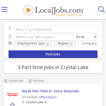
Employment type
Region
Company
3 Part time Jobs in Crystal Lake
Crystal Lake
Part time
Retail Part Time Sr. Store Associate
07/14/2026,
Office Depot
Crystal Lake, IL