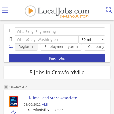
Region
Employment type
Company
5 Jobs in Crawfordville
Crawfordville
Full-Time Lead Store Associate
08/06/2026,
Aldi
Crawfordville, FL 32327