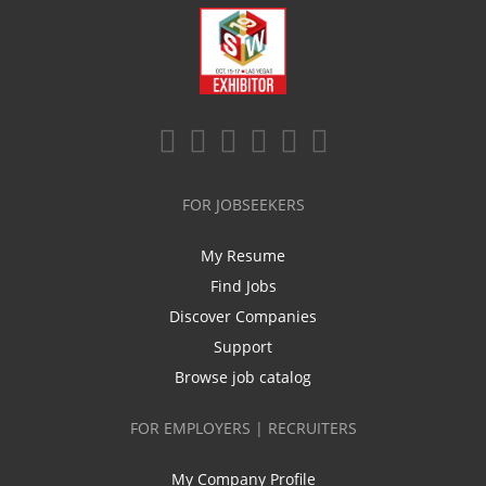
FOR JOBSEEKERS
My Resume
Find Jobs
Discover Companies
Support
Browse job catalog
FOR EMPLOYERS | RECRUITERS
My Company Profile