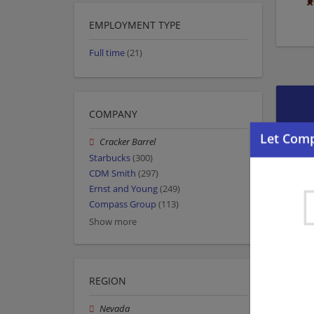
EMPLOYMENT TYPE
Full time
(21)
COMPANY
Cracker Barrel
Starbucks
(300)
CDM Smith
(297)
Ernst and Young
(249)
Compass Group
(113)
Show more
REGION
Nevada