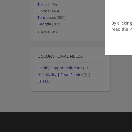
Texas
(499)
Florida
(449)
Tennessee
(306)
By clickin
Georgia
(301)
read the
P
Show more
OCCUPATIONAL FIELDS
Facility Support Solutions
(21)
Hospitality | Food Service
(21)
Sales
(3)