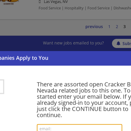
Las Vegas, NV
Food Service | Hospitality | Food Service | Dishwash
previous
1
2
3
Want new jobs emailed to you?
Subs
There are assorted open Cracker Ba
Nevada related jobs to this one. To
started enter your email below. If 
already signed-in to your account, 
just click the CONTINUE button to
continue.