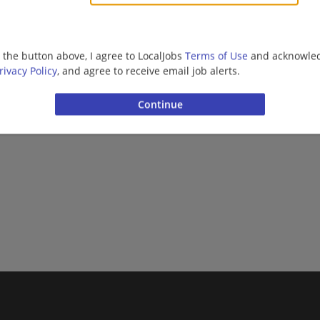
g the button above, I agree to LocalJobs
Terms of Use
and acknowled
rivacy Policy
, and agree to receive email job alerts.