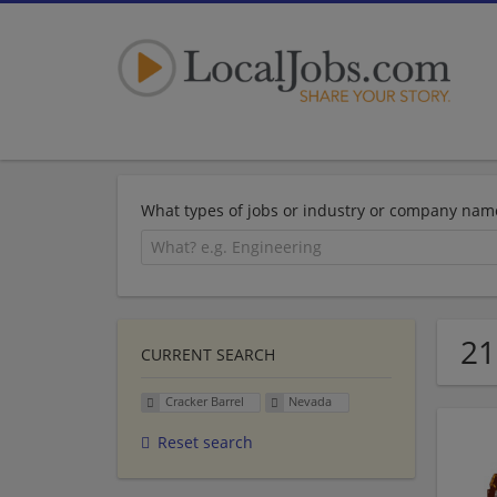
What types of jobs or industry or company nam
21
CURRENT SEARCH
Cracker Barrel
Nevada
Reset search