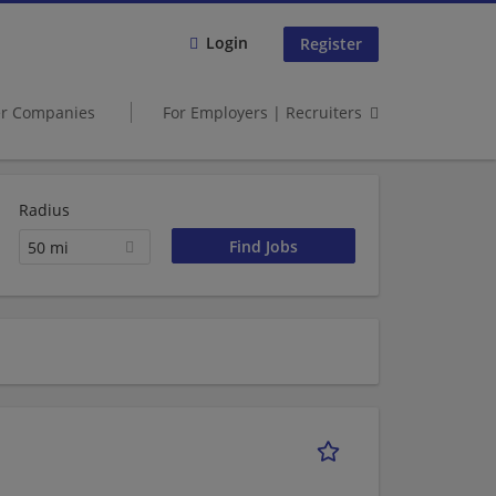
Login
Register
er Companies
For Employers | Recruiters
Radius
50 mi