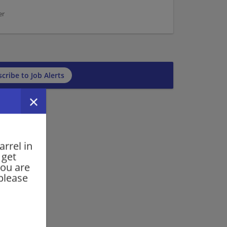
er
cribe to Job Alerts
rrel in
 get
you are
please