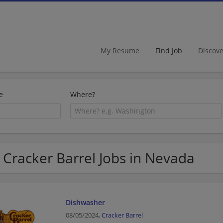
My Resume
Find Job
Discov
e
Where?
 Cracker Barrel Jobs in Nevada
Dishwasher
08/05/2024,
Cracker Barrel