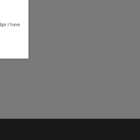
ge I have