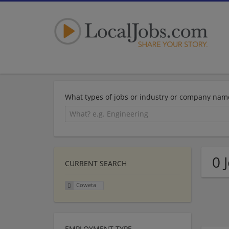
What types of jobs or industry or company nam
0 
CURRENT SEARCH
Coweta
EMPLOYMENT TYPE