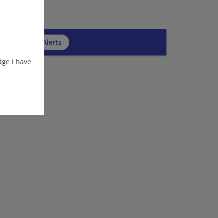
cribe to Job Alerts
ge I have