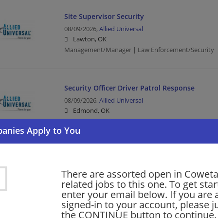
Site Supervisor Security
08/09/2026,
Allied Universal
Lawton, OK
Management/Manager | Law Enforcement/Security
Security Officer Driver Patrol Response
08/09/2026,
Allied Universal
Edmond, OK
Driver | Law Enforcement/Security
Security Officer Unarmed Patrol Monitoring
There are assorted open in Cowet
08/09/2026,
Allied Universal
related jobs to this one. To get sta
Tulsa, OK
enter your email below. If you are 
Law Enforcement/Security
signed-in to your account, please ju
the CONTINUE button to continue.