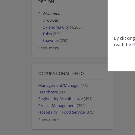
REGION
Oklahoma
Coweta
Oklahoma City
(1,206)
Tulsa
(529)
By clickin
Shawnee
(250)
read the
P
Show more
OCCUPATIONAL FIELDS
Management/Manager
(775)
Healthcare
(506)
Engineering/Architecture
(491)
Project Management
(394)
Hospitality | Food Service
(375)
Show more