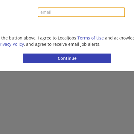
More jobs
Want new jobs emailed to you?
Subs
g the button above, I agree to LocalJobs
Terms of Use
and acknowled
rivacy Policy
, and agree to receive email job alerts.