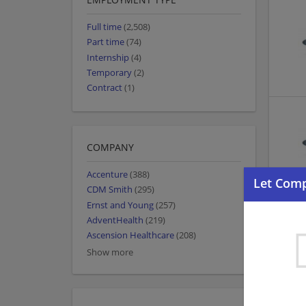
Full time
(2,508)
Part time
(74)
Internship
(4)
Temporary
(2)
Contract
(1)
COMPANY
Accenture
(388)
CDM Smith
(295)
Ernst and Young
(257)
AdventHealth
(219)
Ascension Healthcare
(208)
Show more