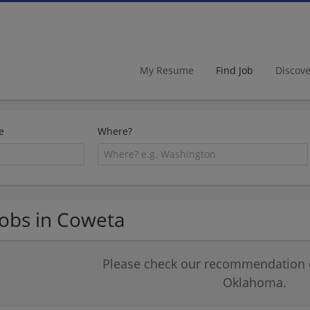
My Resume
Find Job
Discov
e
Where?
Jobs in Coweta
Please check our recommendation of
Oklahoma.