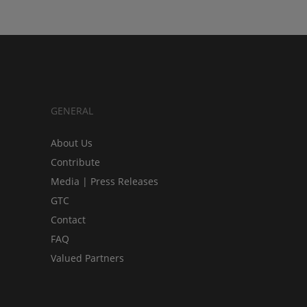
GENERAL
About Us
Contribute
Media | Press Releases
GTC
Contact
FAQ
Valued Partners