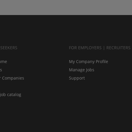
BSEEKERS
FOR EMPLOYERS | RECRUITERS
ume
My Company Profile
bs
Manage Jobs
r Companies
Support
job catalog