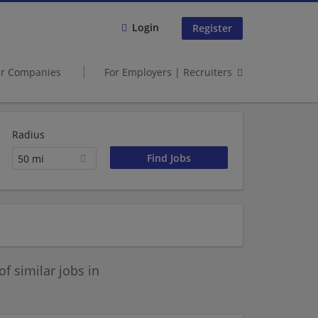
Login
Register
er Companies
For Employers | Recruiters
Radius
50 mi
 similar jobs in