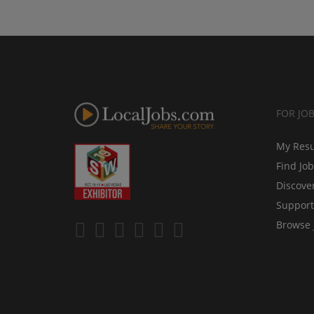
FOR JO
My Res
Find Jo
Discove
Support
Browse 