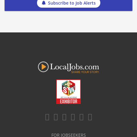
Subscribe to Job Alerts
FOR JOBSEEKERS