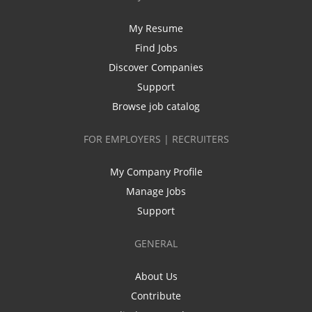
My Resume
Find Jobs
Discover Companies
Support
Browse job catalog
FOR EMPLOYERS | RECRUITERS
My Company Profile
Manage Jobs
Support
GENERAL
About Us
Contribute