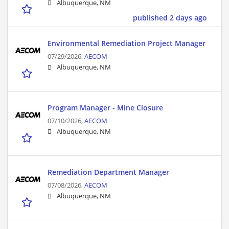
Albuquerque, NM
published 2 days ago
Environmental Remediation Project Manager
07/29/2026,
AECOM
Albuquerque, NM
Program Manager - Mine Closure
07/10/2026,
AECOM
Albuquerque, NM
Remediation Department Manager
07/08/2026,
AECOM
Albuquerque, NM