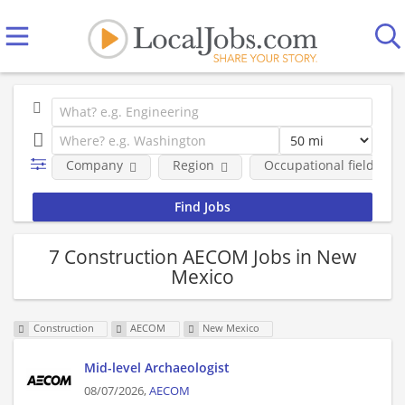
Company
Region
Occupational fields
7 Construction AECOM Jobs in New
Mexico
Construction
AECOM
New Mexico
Mid-level Archaeologist
08/07/2026,
AECOM