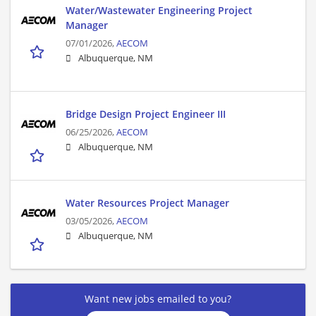
Water/Wastewater Engineering Project
Manager
07/01/2026,
AECOM
Albuquerque, NM
Bridge Design Project Engineer III
06/25/2026,
AECOM
Albuquerque, NM
Water Resources Project Manager
03/05/2026,
AECOM
Albuquerque, NM
Want new jobs emailed to you?