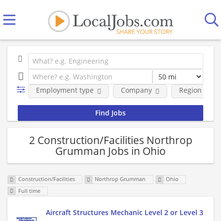
Employment type
Company
Region
2 Construction/Facilities Northrop
Grumman Jobs in Ohio
Construction/Facilities
Northrop Grumman
Ohio
Full time
Aircraft Structures Mechanic Level 2 or Level 3