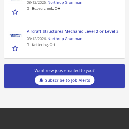
03/12/2026,
Northrop Grumman
Beavercreek, OH
Aircraft Structures Mechanic Level 2 or Level 3
03/12/2026,
Northrop Grumman
Kettering, OH
Want new jobs emailed to you?
Subscribe to Job Alerts