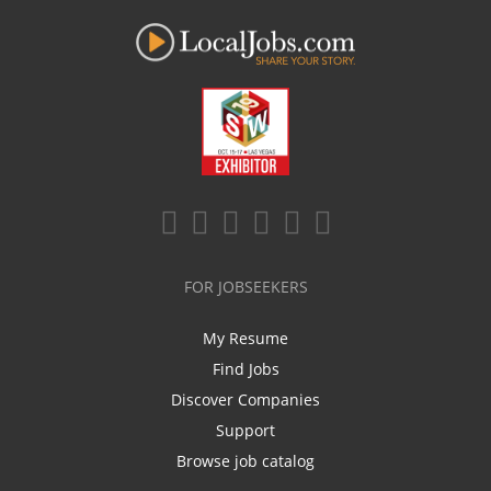
FOR JOBSEEKERS
My Resume
Find Jobs
Discover Companies
Support
Browse job catalog