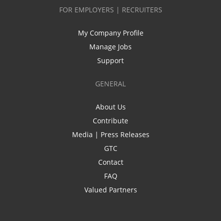
FOR EMPLOYERS | RECRUITERS
My Company Profile
Manage Jobs
Support
GENERAL
About Us
Contribute
Media | Press Releases
GTC
Contact
FAQ
Valued Partners