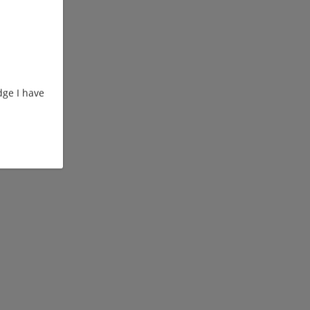
ge I have