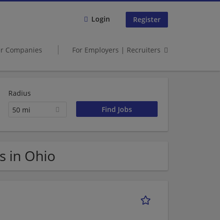
Login
Register
er Companies
For Employers | Recruiters
Radius
50 mi
s in Ohio