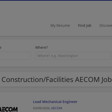
My Resume
Find Job
Discov
e
Where?
 Construction/Facilities AECOM Job
Lead Mechanical Engineer
03/09/2026,
AECOM