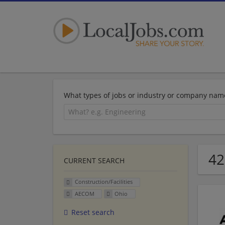
What types of jobs or industry or company nam
42
CURRENT SEARCH
Construction/Facilities
AECOM
Ohio
Reset search