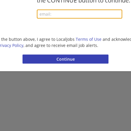
the CONTINUE button to continue.
g the button above, I agree to LocalJobs
Terms of Use
and acknowled
rivacy Policy
, and agree to receive email job alerts.