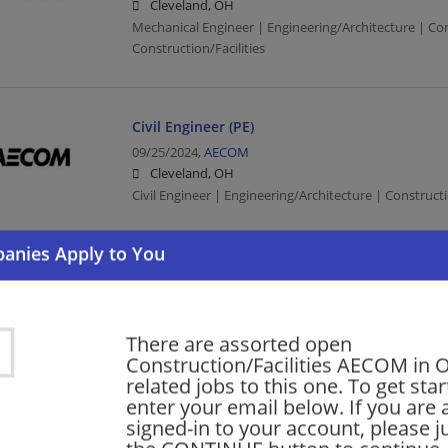
Cleveland, OH
Mechanical Engineer | Engineering/Architecture | Co
Construction/Facilities
Civil Engineer (PE)
09/25/2024,
AECOM
Cleveland, OH
Civil Engineer | Engineering/Architecture | Constructi
previous
1
2
3
4
Want new jobs emailed to you?
Subs
There are assorted open
Construction/Facilities AECOM in 
related jobs to this one. To get sta
enter your email below. If you are 
signed-in to your account, please ju