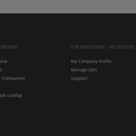
BSEEKERS
FOR EMPLOYERS | RECRUITERS
ume
My Company Profile
bs
Manage Jobs
r Companies
Support
job catalog