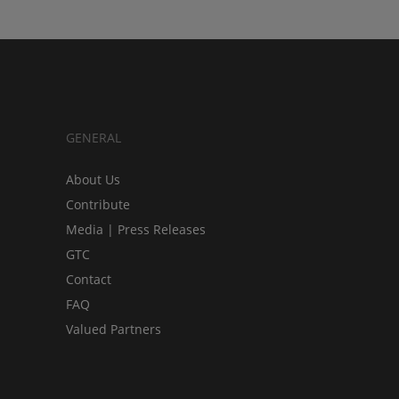
GENERAL
About Us
Contribute
Media | Press Releases
GTC
Contact
FAQ
Valued Partners