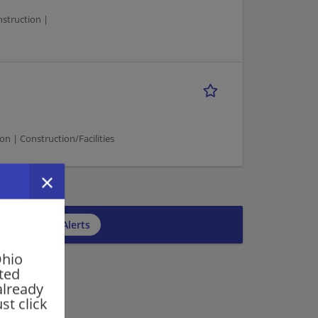
nstruction |
on | Construction/Facilities
5
cribe to Job Alerts
Ohio
rted
already
st click