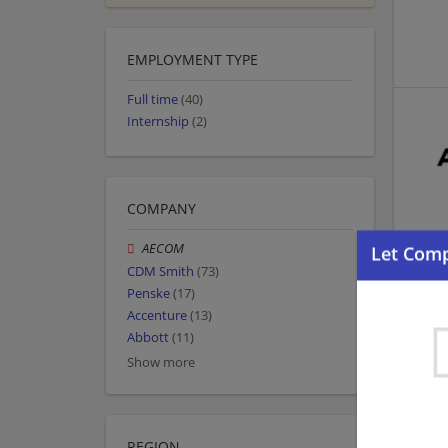
EMPLOYMENT TYPE
Full time
(40)
Internship
(2)
COMPANY
AECOM
CDM Smith
(73)
Penske
(17)
Accenture
(13)
Abbott
(11)
Show more
REGION