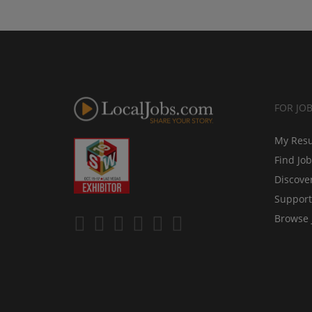
FOR JO
My Res
Find Jo
Discove
Support
Browse 