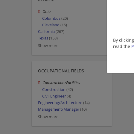
Ohio
Columbus
(20)
Cleveland
(15)
California
(267)
Texas
(158)
By clickin
Show more
read the
P
OCCUPATIONAL FIELDS
Construction/Facilities
Construction
(42)
Civil Engineer
(4)
Engineering/Architecture
(14)
Management/Manager
(10)
Show more