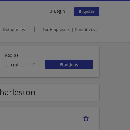
Login
Register
er Companies
For Employers | Recruiters
Radius
50 mi
Charleston