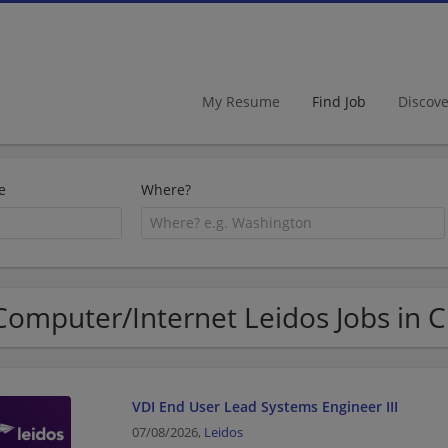
My Resume
Find Job
Discov
e
Where?
Computer/Internet Leidos Jobs in 
VDI End User Lead Systems Engineer III
07/08/2026,
Leidos