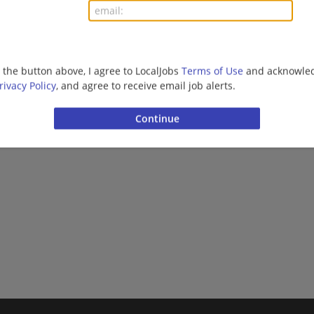
g the button above, I agree to LocalJobs
Terms of Use
and acknowled
rivacy Policy
, and agree to receive email job alerts.