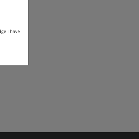
ge I have