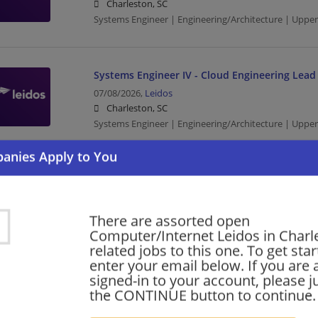
Charleston, SC
Systems Engineer | Engineering/Architecture | Upp
Systems Engineer IV - Cloud Engineering Lead
07/08/2026,
Leidos
Charleston, SC
Systems Engineer | Engineering/Architecture | Upp
Want new jobs emailed to you?
Subs
There are assorted open
Computer/Internet Leidos in Charl
related jobs to this one. To get sta
enter your email below. If you are 
signed-in to your account, please ju
the CONTINUE button to continue.