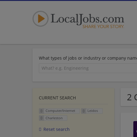
What types of jobs or industry or company nam
2 
CURRENT SEARCH
Computer/Internet
Leidos
Charleston
Reset search