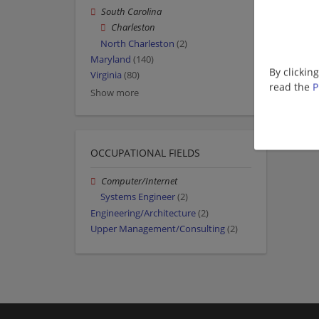
South Carolina
Charleston
North Charleston
(2)
Maryland
(140)
By clickin
Virginia
(80)
read the
P
Show more
OCCUPATIONAL FIELDS
Computer/Internet
Systems Engineer
(2)
Engineering/Architecture
(2)
Upper Management/Consulting
(2)