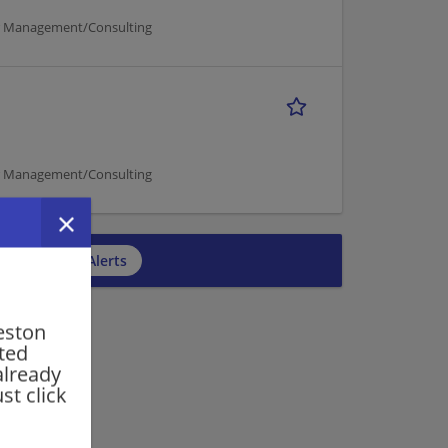
er Management/Consulting
er Management/Consulting
cribe to Job Alerts
eston
rted
already
st click