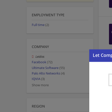
EMPLOYMENT TYPE
Full time
(2)
COMPANY
Leidos
Facebook
(72)
Ultimate Software
(55)
Palo Alto Networks
(4)
IQVIA
(3)
Show more
REGION