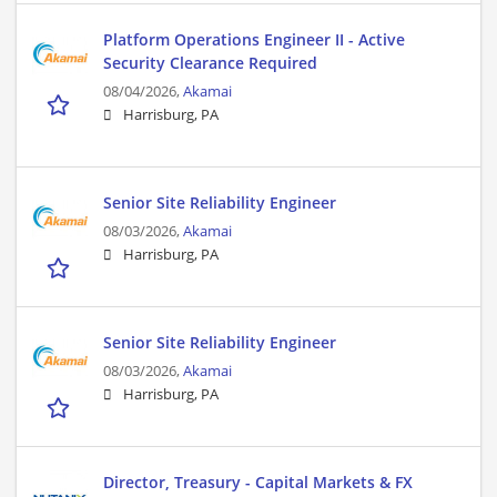
Platform Operations Engineer II - Active
Security Clearance Required
08/04/2026,
Akamai
Harrisburg, PA
Senior Site Reliability Engineer
08/03/2026,
Akamai
Harrisburg, PA
Senior Site Reliability Engineer
08/03/2026,
Akamai
Harrisburg, PA
Director, Treasury - Capital Markets & FX