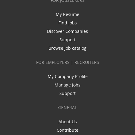
FOR JOBSEEKERS
My Resume
Find Jobs
Discover Companies
Support
Browse job catalog
FOR EMPLOYERS | RECRUITERS
My Company Profile
Manage Jobs
Support
GENERAL
About Us
Contribute