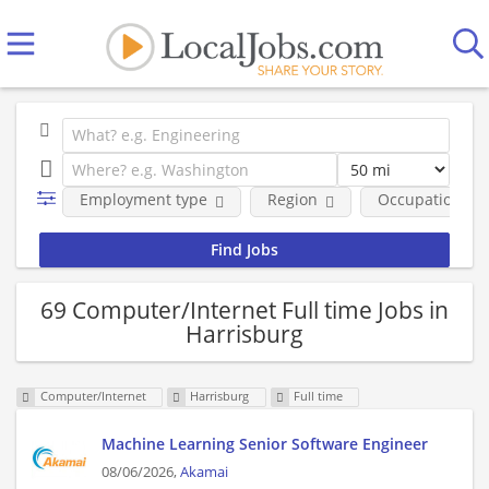
Employment type
Region
Occupational fi
69 Computer/Internet Full time Jobs in
Harrisburg
Computer/Internet
Harrisburg
Full time
Machine Learning Senior Software Engineer
08/06/2026,
Akamai