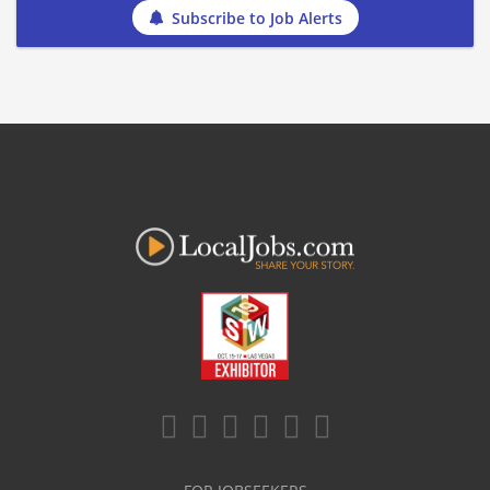
Subscribe to Job Alerts