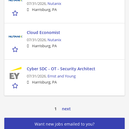
07/31/2026,
Nutanix
Harrisburg, PA
Cloud Economist
07/31/2026,
Nutanix
Harrisburg, PA
Cyber SDC - OT - Security Architect
07/31/2026,
Ernst and Young
Harrisburg, PA
1
next
Want new jobs emailed to you?