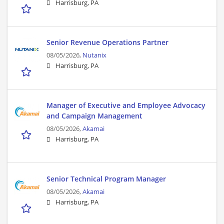
Harrisburg, PA
Senior Revenue Operations Partner​
08/05/2026,
Nutanix
Harrisburg, PA
Manager of Executive and Employee Advocacy
and Campaign Management
08/05/2026,
Akamai
Harrisburg, PA
Senior Technical Program Manager
08/05/2026,
Akamai
Harrisburg, PA