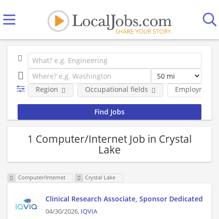
Region
Occupational fields
Employment 
1 Computer/Internet Job in Crystal
Lake
Computer/Internet
Crystal Lake
Clinical Research Associate, Sponsor Dedicated
04/30/2026,
IQVIA