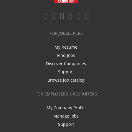
FOR JOBSEEKERS
My Resume
Find Jobs
Discover Companies
Support
Browse job catalog
FOR EMPLOYERS | RECRUITERS
My Company Profile
Manage Jobs
Support