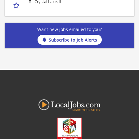
Crystal Lake, IL
Want new jobs emailed to you?
Subscribe to Job Alerts