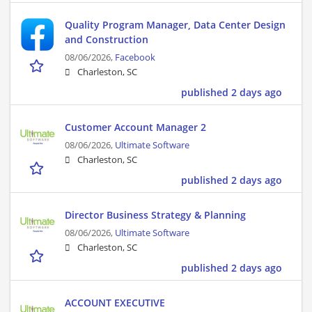
Quality Program Manager, Data Center Design
and Construction
08/06/2026,
Facebook
Charleston, SC
published 2 days ago
Customer Account Manager 2
08/06/2026,
Ultimate Software
Charleston, SC
published 2 days ago
Director Business Strategy & Planning
08/06/2026,
Ultimate Software
Charleston, SC
published 2 days ago
ACCOUNT EXECUTIVE