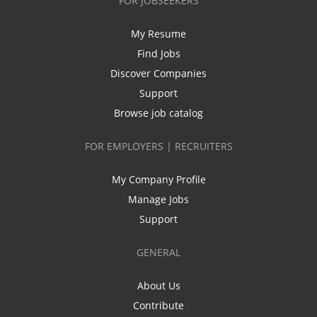
FOR JOBSEEKERS
My Resume
Find Jobs
Discover Companies
Support
Browse job catalog
FOR EMPLOYERS | RECRUITERS
My Company Profile
Manage Jobs
Support
GENERAL
About Us
Contribute