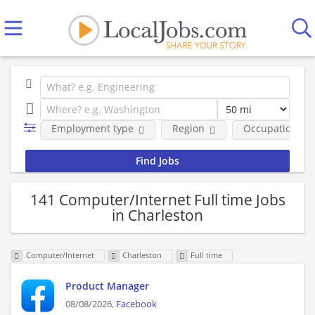
Employment type
Region
Occupational fi
141 Computer/Internet Full time Jobs
in Charleston
Computer/Internet
Charleston
Full time
Product Manager
08/08/2026,
Facebook