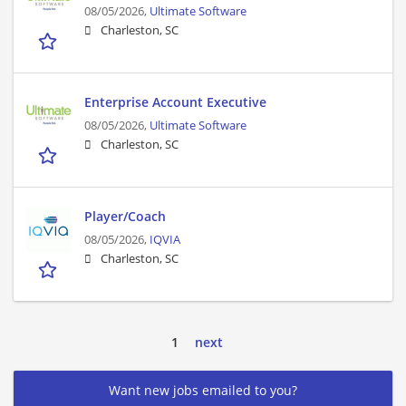
08/05/2026,
Ultimate Software
Charleston, SC
Enterprise Account Executive
08/05/2026,
Ultimate Software
Charleston, SC
Player/Coach
08/05/2026,
IQVIA
Charleston, SC
1
next
Want new jobs emailed to you?