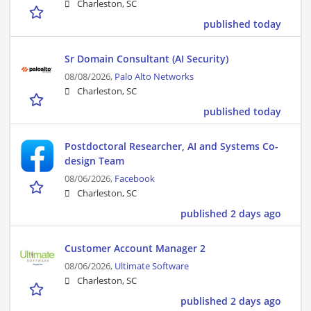
Charleston, SC
published today
Sr Domain Consultant (AI Security)
08/08/2026,
Palo Alto Networks
Charleston, SC
published today
Postdoctoral Researcher, AI and Systems Co-
design Team
08/06/2026,
Facebook
Charleston, SC
published 2 days ago
Customer Account Manager 2
08/06/2026,
Ultimate Software
Charleston, SC
published 2 days ago