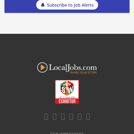
Subscribe to Job Alerts