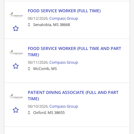
FOOD SERVICE WORKER (FULL TIME)
06/12/2026,
Compass Group
Senatobia, MS 38668
FOOD SERVICE WORKER (FULL TIME AND PART
TIME)
06/11/2026,
Compass Group
McComb, MS
PATIENT DINING ASSOCIATE (FULL AND PART
TIME)
06/10/2026,
Compass Group
Oxford, MS 38655