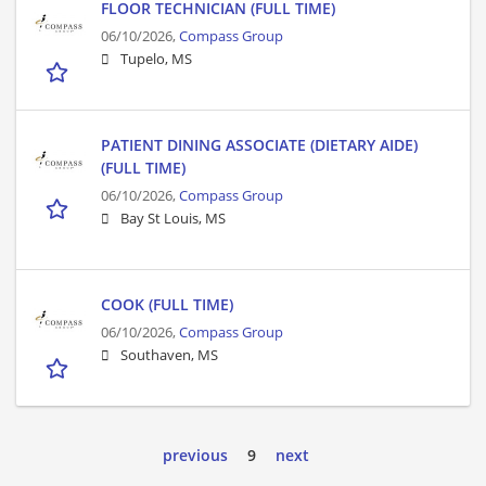
FLOOR TECHNICIAN (FULL TIME)
06/10/2026,
Compass Group
Tupelo, MS
PATIENT DINING ASSOCIATE (DIETARY AIDE)
(FULL TIME)
06/10/2026,
Compass Group
Bay St Louis, MS
COOK (FULL TIME)
06/10/2026,
Compass Group
Southaven, MS
previous
9
next