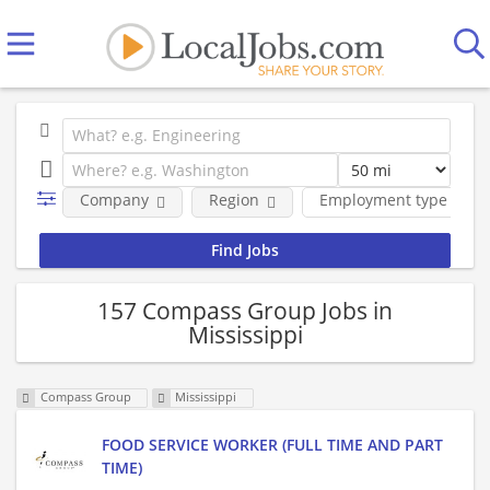
Company
Region
Employment type
157 Compass Group Jobs in
Mississippi
Compass Group
Mississippi
FOOD SERVICE WORKER (FULL TIME AND PART
TIME)