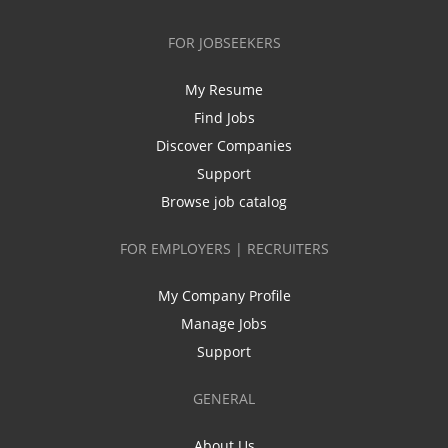
FOR JOBSEEKERS
My Resume
Find Jobs
Discover Companies
Support
Browse job catalog
FOR EMPLOYERS | RECRUITERS
My Company Profile
Manage Jobs
Support
GENERAL
About Us