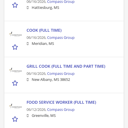
06/16/2026,
Compass Group
Hattiesburg, MS
COOK (FULL TIME)
06/16/2026,
Compass Group
Meridian, MS
GRILL COOK (FULL TIME AND PART TIME)
06/16/2026,
Compass Group
New Albany, MS 38652
FOOD SERVICE WORKER (FULL TIME)
06/12/2026,
Compass Group
Greenville, MS