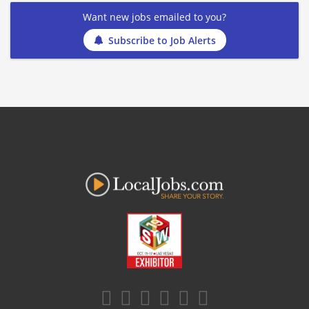
Want new jobs emailed to you?
Subscribe to Job Alerts