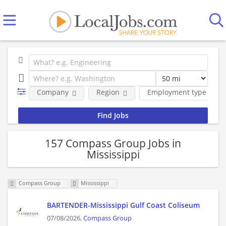
Company
Region
Employment type
157 Compass Group Jobs in
Mississippi
Compass Group
Mississippi
BARTENDER-Mississippi Gulf Coast Coliseum
07/08/2026,
Compass Group