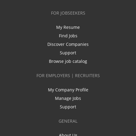
FOR JOBSEEKERS
My Resume
Find Jobs
Discover Companies
Support
Browse job catalog
FOR EMPLOYERS | RECRUITERS
My Company Profile
Manage Jobs
Support
GENERAL
About Us