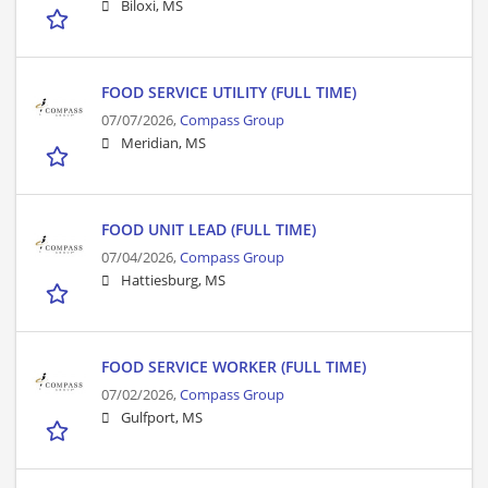
Biloxi, MS
FOOD SERVICE UTILITY (FULL TIME)
07/07/2026,
Compass Group
Meridian, MS
FOOD UNIT LEAD (FULL TIME)
07/04/2026,
Compass Group
Hattiesburg, MS
FOOD SERVICE WORKER (FULL TIME)
07/02/2026,
Compass Group
Gulfport, MS