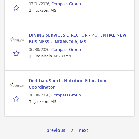
07/01/2026,
Compass Group
Jackson, MS
DINING SERVICES DIRECTOR - POTENTIAL NEW
BUSINESS - INDIANOLA, MS
06/30/2026,
Compass Group
Indianola, MS 38751
Dietitian-Sports Nutrition Education
Coordinator
06/30/2026,
Compass Group
Jackson, MS
previous
7
next