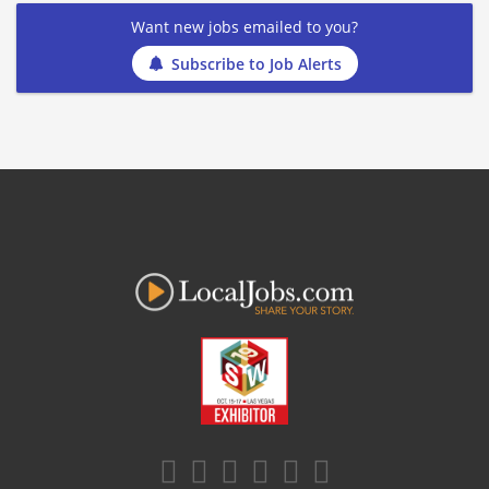
Want new jobs emailed to you?
Subscribe to Job Alerts