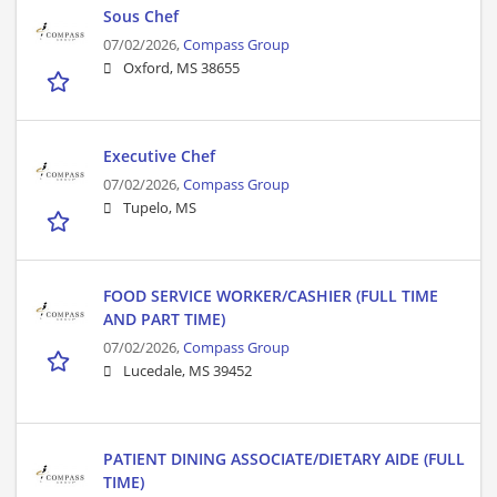
Sous Chef
07/02/2026,
Compass Group
Oxford, MS 38655
Executive Chef
07/02/2026,
Compass Group
Tupelo, MS
FOOD SERVICE WORKER/CASHIER (FULL TIME
AND PART TIME)
07/02/2026,
Compass Group
Lucedale, MS 39452
PATIENT DINING ASSOCIATE/DIETARY AIDE (FULL
TIME)