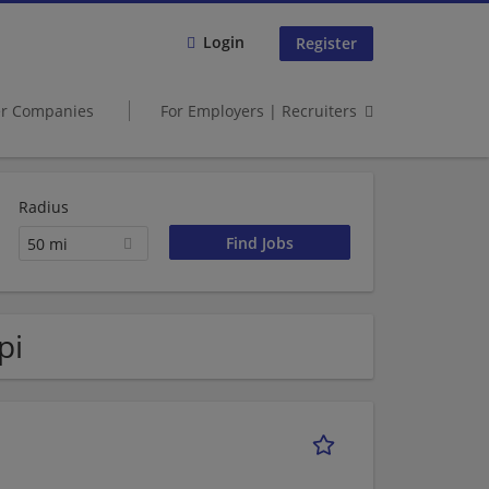
Login
Register
er Companies
For Employers | Recruiters
Radius
50 mi
pi