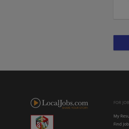
FOR JO
My Res
Find Jo