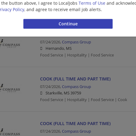
g the button above, I agree to LocalJobs
Terms of Use
and acknowled
Food Service | Hospitality | Food Service | Director
rivacy Policy
, and agree to receive email job alerts.
Human Resources
FOOD SERVICE WORKER (FULL TIME AND PART 
07/24/2026,
Compass Group
Hernando, MS
Food Service | Hospitality | Food Service
COOK (FULL TIME AND PART TIME)
07/24/2026,
Compass Group
Starkville, MS 39759
Food Service | Hospitality | Food Service | Cook
COOK (FULL TIME AND PART TIME)
07/24/2026,
Compass Group