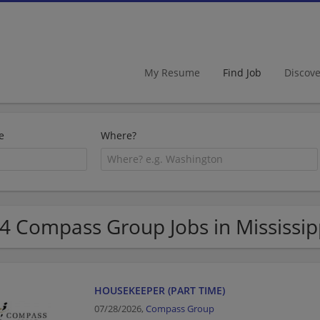
My Resume
Find Job
Discov
e
Where?
4 Compass Group Jobs in Mississip
HOUSEKEEPER (PART TIME)
07/28/2026,
Compass Group