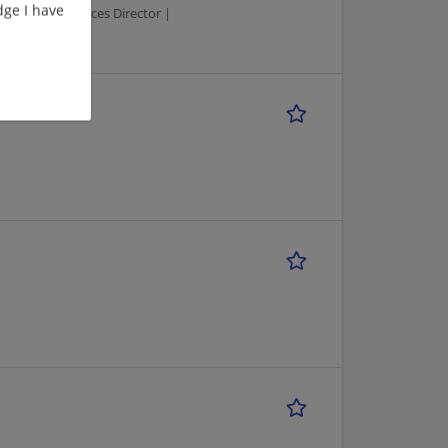
ge I have
 | Human Resources Director |
TIME)