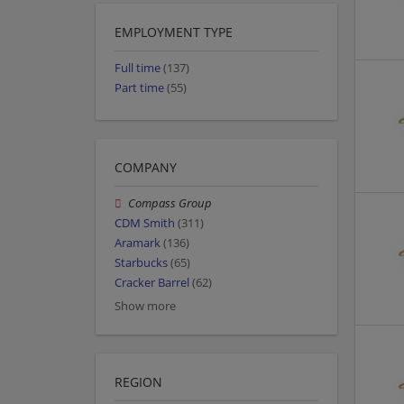
EMPLOYMENT TYPE
Full time
(137)
Part time
(55)
COMPANY
Compass Group
CDM Smith
(311)
Aramark
(136)
Starbucks
(65)
Cracker Barrel
(62)
Show more
REGION