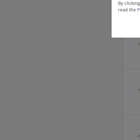
By clickin
read the
P