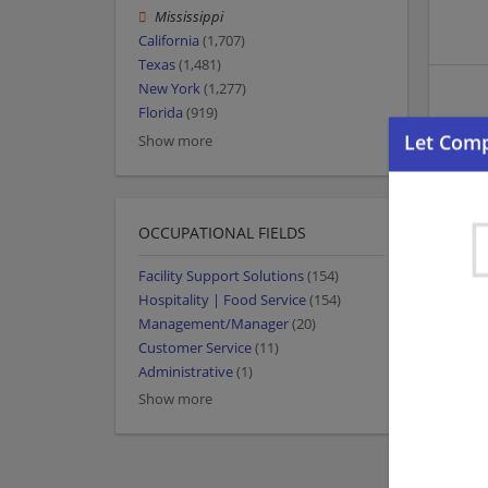
Mississippi
California
(1,707)
Texas
(1,481)
New York
(1,277)
Florida
(919)
Show more
OCCUPATIONAL FIELDS
Facility Support Solutions
(154)
Hospitality | Food Service
(154)
Management/Manager
(20)
Customer Service
(11)
Administrative
(1)
Show more