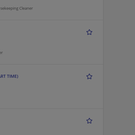
usekeeping Cleaner
er
ART TIME)