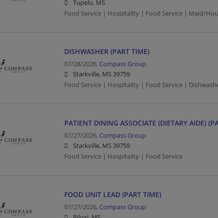
Tupelo, MS
Food Service | Hospitality | Food Service | Maid/Ho
DISHWASHER (PART TIME)
07/28/2026,
Compass Group
Starkville, MS 39759
Food Service | Hospitality | Food Service | Dishwash
PATIENT DINING ASSOCIATE (DIETARY AIDE) (P
07/27/2026,
Compass Group
Starkville, MS 39759
Food Service | Hospitality | Food Service
FOOD UNIT LEAD (PART TIME)
07/27/2026,
Compass Group
Biloxi, MS