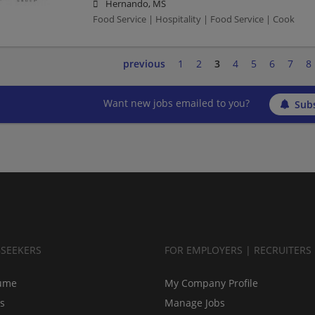
Hernando, MS
Food Service | Hospitality | Food Service | Cook
previous
1
2
3
4
5
6
7
8
Want new jobs emailed to you?
Subs
BSEEKERS
FOR EMPLOYERS | RECRUITERS
ume
My Company Profile
bs
Manage Jobs