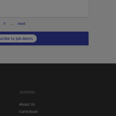
9
…
next
cribe to Job Alerts
GENERAL
About Us
Contribute