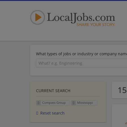
What types of jobs or industry or company nam
15
CURRENT SEARCH
Compass Group
Mississippi
Reset search