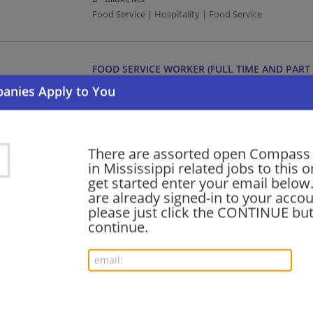
Food Service | Hospitality | Food Service
FOOD SERVICE WORKER (FULL TIME AND PART 
07/27/2026,
Compass Group
New Albany, MS 38652
Food Service | Hospitality | Food Service
There are assorted open Compass
in Mississippi related jobs to this o
HOUSEKEEPER AMBULATORY SERVICES (PART T
get started enter your email below.
07/27/2026,
Compass Group
are already signed-in to your accou
Tupelo, MS
please just click the CONTINUE but
Food Service | Hospitality | Food Service | Maid/Ho
continue.
HUMAN RESOURCES DIRECTOR
07/25/2026,
Compass Group
Southaven, MS