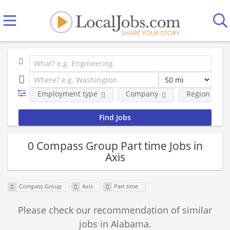
Employment type
Company
Region
0 Compass Group Part time Jobs in
Axis
Compass Group
Axis
Part time
Please check our recommendation of similar
jobs in Alabama.