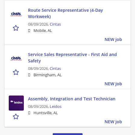
Route Service Representative (4-Day
Workweek)
08/09/2026,
Cintas
Mobile, AL
NEW job
Service Sales Representative - First Aid and
Safety
08/09/2026,
Cintas
Birmingham, AL
NEW job
Assembly, Integration and Test Technician
08/09/2026,
Leidos
Huntsville, AL
NEW job