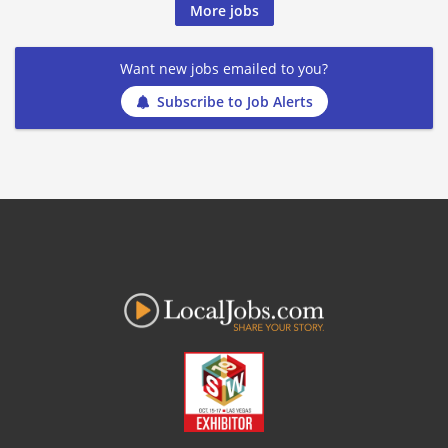
More jobs
Want new jobs emailed to you?
Subscribe to Job Alerts