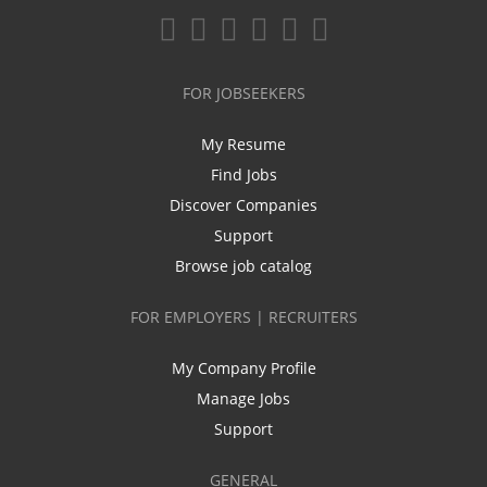
FOR JOBSEEKERS
My Resume
Find Jobs
Discover Companies
Support
Browse job catalog
FOR EMPLOYERS | RECRUITERS
My Company Profile
Manage Jobs
Support
GENERAL