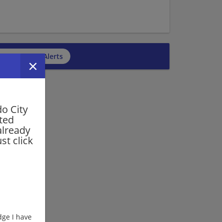
cribe to Job Alerts
o City
rted
already
st click
ge I have