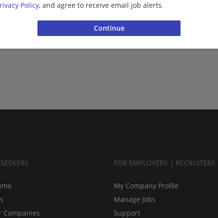
rivacy Policy
, and agree to receive email job alerts.
BSEEKERS
FOR EMPLOYERS | RECRUITERS
ume
My Company Profile
bs
Manage Jobs
r Companies
Support