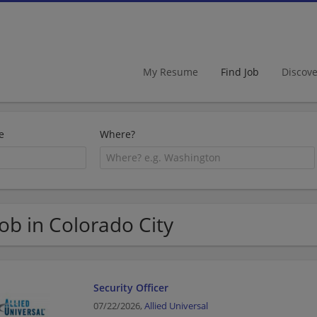
My Resume
Find Job
Discov
e
Where?
Job in Colorado City
Security Officer
07/22/2026,
Allied Universal