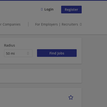
Login
Register
er Companies
For Employers | Recruiters
Radius
50 mi