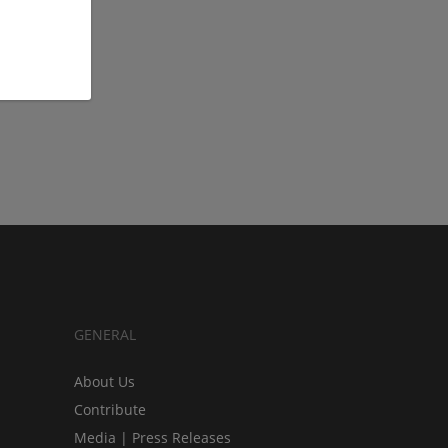
GENERAL
About Us
Contribute
Media | Press Releases