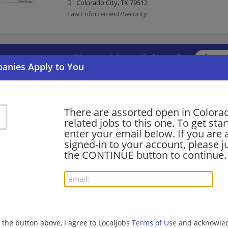
Colorado City, TX 79512
Law Enforcement/Security
Want new jobs emailed to you?
Subs
There are assorted open in Colorad
related jobs to this one. To get sta
enter your email below. If you are 
signed-in to your account, please ju
the CONTINUE button to continue.
g the button above, I agree to LocalJobs
Terms of Use
and acknowled