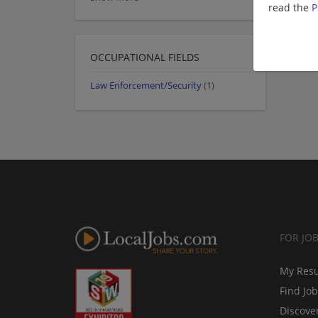
read the
P
OCCUPATIONAL FIELDS
Law Enforcement/Security
(1)
FOR JO
My Res
Find Jo
Discove