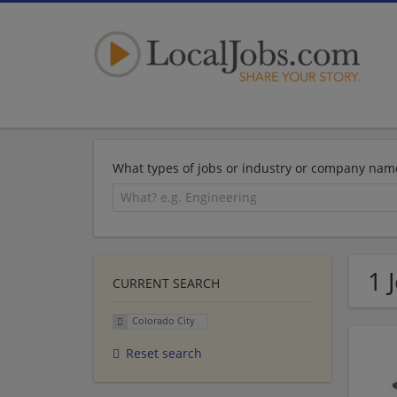
What types of jobs or industry or company nam
1 
CURRENT SEARCH
Colorado City
Reset search