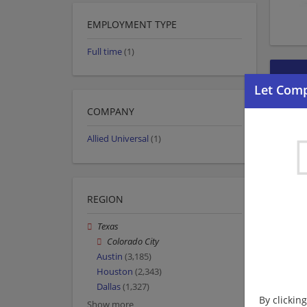
EMPLOYMENT TYPE
Full time
(1)
COMPANY
Allied Universal
(1)
REGION
Texas
Colorado City
Austin
(3,185)
Houston
(2,343)
Dallas
(1,327)
By clickin
Show more