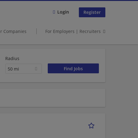
Login
Register
er Companies
For Employers | Recruiters
Radius
50 mi