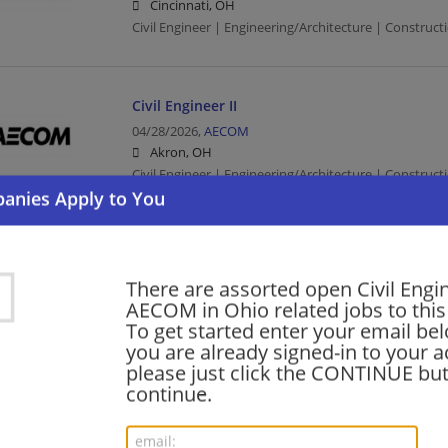
Cincinnati, OH
Civil Engineer | Engineering/Architecture | Constructi
Civil Engineer II
04/28/2026,
AECOM
Akron, OH
Civil Engineer | Engineering/Architecture | Constructi
Civil Engineer II
04/24/2026,
AECOM
There are assorted open Civil Engi
Cleveland, OH
AECOM in Ohio related jobs to this
Civil Engineer | Engineering/Architecture | Constructi
To get started enter your email bel
you are already signed-in to your a
please just click the CONTINUE but
continue.
Civil Engineer (PE)
09/25/2024,
AECOM
Cleveland, OH