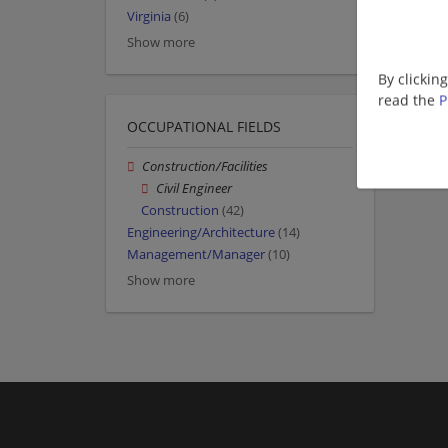
Virginia
(6)
Show more
By clickin
read the
P
OCCUPATIONAL FIELDS
Construction/Facilities
Civil Engineer
Construction
(42)
Engineering/Architecture
(14)
Management/Manager
(10)
Show more