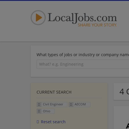
What types of jobs or industry or company nam
4 
CURRENT SEARCH
Civil Engineer
AECOM
Ohio
Reset search