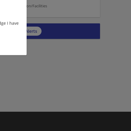
on | Construction/Facilities
ge I have
cribe to Job Alerts