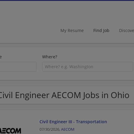
My Resume
Find Job
Discov
e
Where?
Civil Engineer AECOM Jobs in Ohio
Civil Engineer III - Transportation
07/30/2026,
AECOM