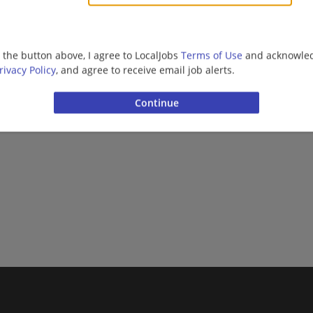
Civil Engineer | Engineering/Architecture | Constructi
g the button above, I agree to LocalJobs
Terms of Use
and acknowled
rivacy Policy
, and agree to receive email job alerts.
Want new jobs emailed to you?
Subs