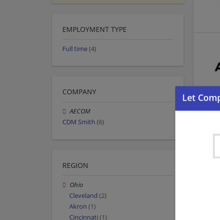
EMPLOYMENT TYPE
Full time
(4)
COMPANY
AECOM
CDM Smith
(6)
REGION
Ohio
Cleveland
(2)
Akron
(1)
Cincinnati
(1)